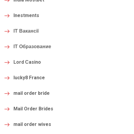
Inestments
IT Вакансії
IT Образование
Lord Сasino
lucky8 France
mail order bride
Mail Order Brides
mail order wives