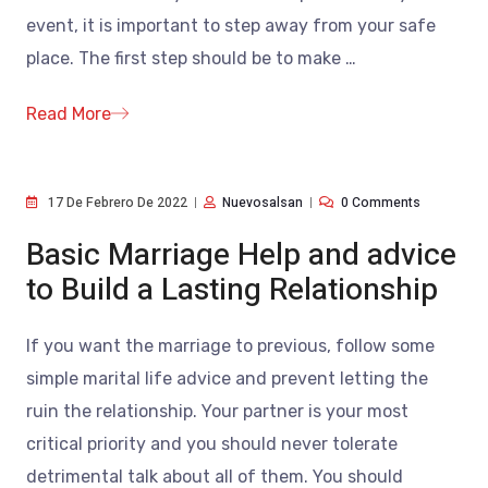
event, it is important to step away from your safe
place. The first step should be to make
…
Read More
17 De Febrero De 2022
Nuevosalsan
0 Comments
Basic Marriage Help and advice
to Build a Lasting Relationship
If you want the marriage to previous, follow some
simple marital life advice and prevent letting the
ruin the relationship. Your partner is your most
critical priority and you should never tolerate
detrimental talk about all of them. You should