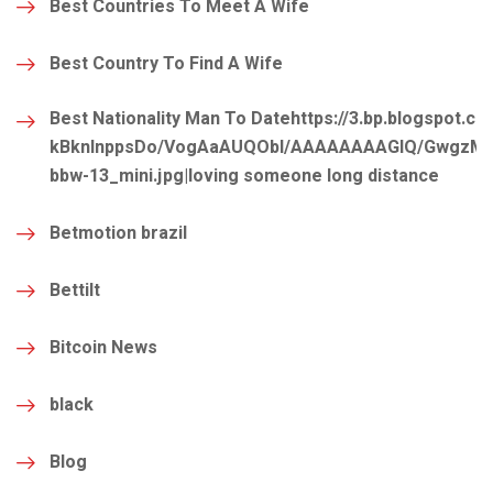
Best Countries To Meet A Wife
Best Country To Find A Wife
Best Nationality Man To Datehttps://3.bp.blogspot.co
kBknlnppsDo/VogAaAUQObI/AAAAAAAAGIQ/GwgzMkHT
bbw-13_mini.jpg|loving someone long distance
Betmotion brazil
Bettilt
Bitcoin News
black
Blog