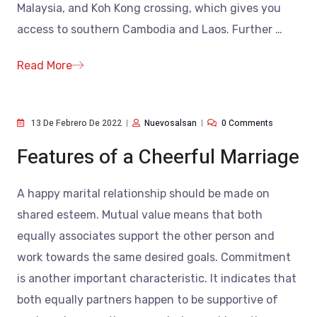
Malaysia, and Koh Kong crossing, which gives you
access to southern Cambodia and Laos. Further
…
Read More
13 De Febrero De 2022
Nuevosalsan
0 Comments
Features of a Cheerful Marriage
A happy marital relationship should be made on
shared esteem. Mutual value means that both
equally associates support the other person and
work towards the same desired goals. Commitment
is another important characteristic. It indicates that
both equally partners happen to be supportive of