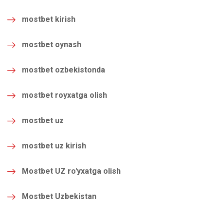
mostbet kirish
mostbet oynash
mostbet ozbekistonda
mostbet royxatga olish
mostbet uz
mostbet uz kirish
Mostbet UZ ro'yxatga olish
Mostbet Uzbekistan