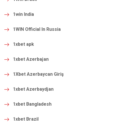
1win India
1WIN Official In Russia
1xbet apk
1xbet Azerbajan
1Xbet Azerbaycan Giriş
1xbet Azerbaydjan
1xbet Bangladesh
1xbet Brazil