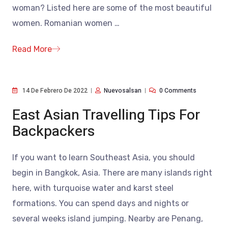
woman? Listed here are some of the most beautiful
women. Romanian women
…
Read More
14 De Febrero De 2022
Nuevosalsan
0 Comments
East Asian Travelling Tips For
Backpackers
If you want to learn Southeast Asia, you should
begin in Bangkok, Asia. There are many islands right
here, with turquoise water and karst steel
formations. You can spend days and nights or
several weeks island jumping. Nearby are Penang,