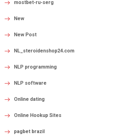
mostbet-ru-serg
New
New Post
NL_steroidenshop24.com
NLP programming
NLP software
Online dating
Online Hookup Sites
pagbet brazil