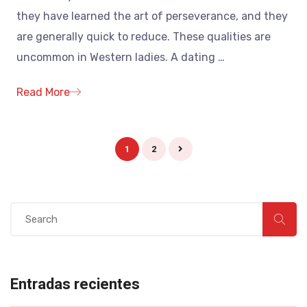
they have learned the art of perseverance, and they
are generally quick to reduce. These qualities are
uncommon in Western ladies. A dating
…
Read More
1
2
Entradas recientes