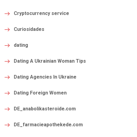
Cryptocurrency service
Curiosidades
dating
Dating A Ukrainian Woman Tips
Dating Agencies In Ukraine
Dating Foreign Women
DE_anabolikasteroide.com
DE_farmacieapothekede.com