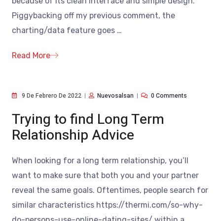
because of its clean interface and simple design.
Piggybacking off my previous comment, the
charting/data feature goes
…
Read More
9 De Febrero De 2022
Nuevosalsan
0 Comments
Trying to find Long Term
Relationship Advice
When looking for a long term relationship, you’ll
want to make sure that both you and your partner
reveal the same goals. Oftentimes, people search for
similar characteristics https://thermi.com/so-why-
do-persons-use-online-dating-sites/ within a