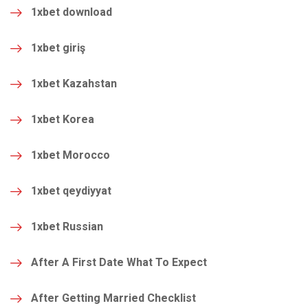
1xbet download
1xbet giriş
1xbet Kazahstan
1xbet Korea
1xbet Morocco
1xbet qeydiyyat
1xbet Russian
After A First Date What To Expect
After Getting Married Checklist