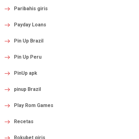
Paribahis giris
Payday Loans
Pin Up Brazil
Pin Up Peru
PinUp apk
pinup Brazil
Play Rom Games
Recetas
Rokubet giris