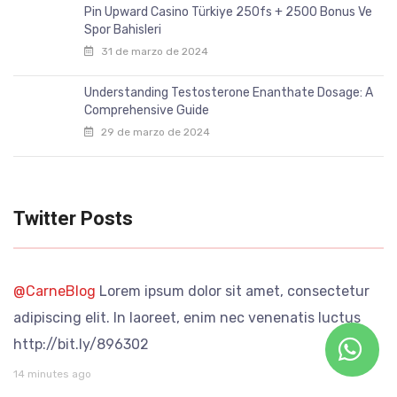
Pin Upward Casino Türkiye 250fs + 2500 Bonus Ve
Spor Bahisleri
31 de marzo de 2024
Understanding Testosterone Enanthate Dosage: A
Comprehensive Guide
29 de marzo de 2024
Twitter Posts
@CarneBlog
Lorem ipsum dolor sit amet, consectetur
adipiscing elit. In laoreet, enim nec venenatis luctus
http://bit.ly/896302
14 minutes ago