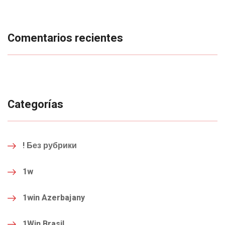
Comentarios recientes
Categorías
! Без рубрики
1w
1win Azerbajany
1Win Brasil