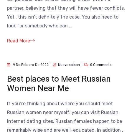
partner, believing that they will have fewer conflicts.
Yet , this isn’t definitely the case. You also need to
look for somebody who can
…
Read More
9 De Febrero De 2022
Nuevosalsan
0 Comments
Best places to Meet Russian
Women Near Me
If you’re thinking about where you should meet
Russian women near myself, you can visit Russian
internet dating sites. Russian females happen to be
remarkably wise and are well-educated. In addition ,