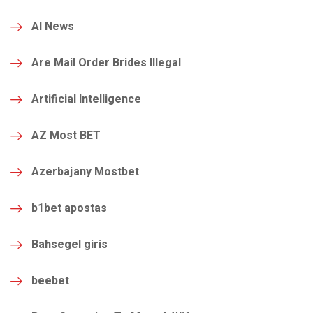
AI News
Are Mail Order Brides Illegal
Artificial Intelligence
AZ Most BET
Azerbajany Mostbet
b1bet apostas
Bahsegel giris
beebet