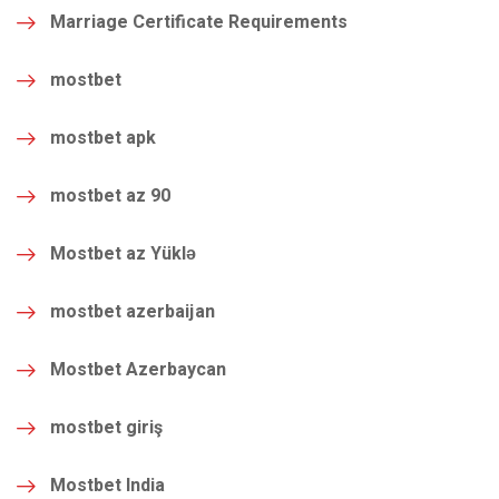
Marriage Certificate Requirements
mostbet
mostbet apk
mostbet az 90
Mostbet az Yüklə
mostbet azerbaijan
Mostbet Azerbaycan
mostbet giriş
Mostbet India