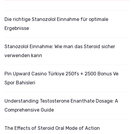
Die richtige Stanozolol Einnahme für optimale
Ergebnisse
Stanozolol Einnahme: Wie man das Steroid sicher
verwenden kann
Pin Upward Casino Türkiye 250fs + 2500 Bonus Ve
Spor Bahisleri
Understanding Testosterone Enanthate Dosage: A
Comprehensive Guide
The Effects of Steroid Oral Mode of Action