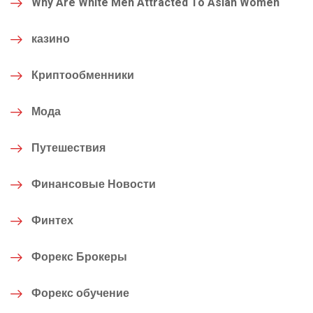
Why Are White Men Attracted To Asian Women
казино
Криптообменники
Мода
Путешествия
Финансовые Новости
Финтех
Форекс Брокеры
Форекс обучение