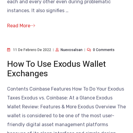
each and every other even during problematic
instances. It also signifies
…
Read More
11 De Febrero De 2022
Nuevosalsan
0 Comments
How To Use Exodus Wallet
Exchanges
Contents Coinbase Features How To Do Your Exodus
Taxes Exodus vs. Coinbase: At a Glance Exodus
Wallet Review: Features & More Exodus Overview The
wallet is considered to be one of the most user-
friendly digital asset management platforms