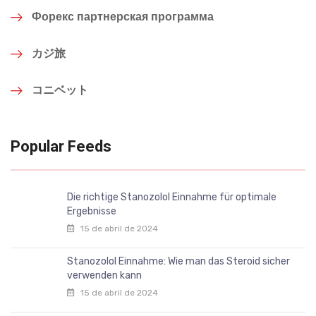
Форекс партнерская программа
カジ旅
コニベット
Popular Feeds
Die richtige Stanozolol Einnahme für optimale
Ergebnisse
15 de abril de 2024
Stanozolol Einnahme: Wie man das Steroid sicher
verwenden kann
15 de abril de 2024