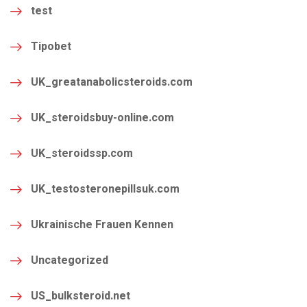
test
Tipobet
UK_greatanabolicsteroids.com
UK_steroidsbuy-online.com
UK_steroidssp.com
UK_testosteronepillsuk.com
Ukrainische Frauen Kennen
Uncategorized
US_bulksteroid.net