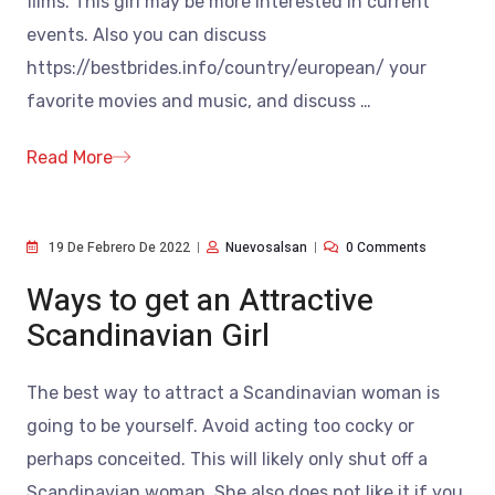
films. This girl may be more interested in current
events. Also you can discuss
https://bestbrides.info/country/european/ your
favorite movies and music, and discuss
…
Read More
19 De Febrero De 2022
Nuevosalsan
0 Comments
Ways to get an Attractive
Scandinavian Girl
The best way to attract a Scandinavian woman is
going to be yourself. Avoid acting too cocky or
perhaps conceited. This will likely only shut off a
Scandinavian woman. She also does not like it if you