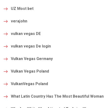
UZ Most bet
verajohn
vulkan vegas DE
vulkan vegas De login
Vulkan Vegas Germany
Vulkan Vegas Poland
VulkanVegas Poland
What Latin Country Has The Most Beautiful Woman