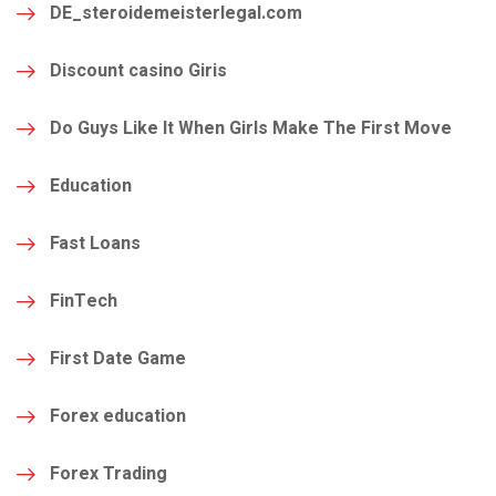
DE_steroidemeisterlegal.com
Discount casino Giris
Do Guys Like It When Girls Make The First Move
Education
Fast Loans
FinTech
First Date Game
Forex education
Forex Trading