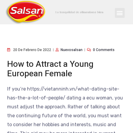
20 De Febrero De 2022
Nuevosalsan
0 Comments
How to Attract a Young
European Female
If you’re https://vietanninh.vn/what-dating-site-
has-the-a-lot-of-people/ dating a ecu woman, you
must adjust the approach. Rather of talking about
the continuing future of the world, you must want
to consider her hobbies and interests, music and