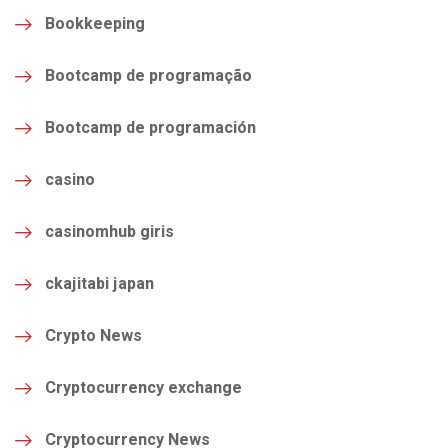
Bookkeeping
Bootcamp de programação
Bootcamp de programación
casino
casinomhub giris
ckajitabi japan
Crypto News
Cryptocurrency exchange
Cryptocurrency News