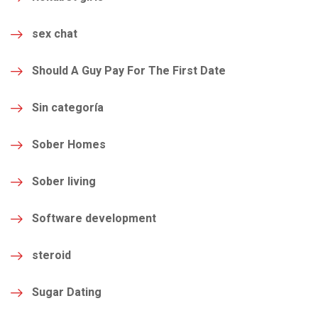
sex chat
Should A Guy Pay For The First Date
Sin categoría
Sober Homes
Sober living
Software development
steroid
Sugar Dating