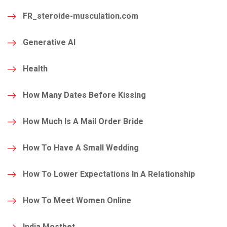
FR_steroide-musculation.com
Generative AI
Health
How Many Dates Before Kissing
How Much Is A Mail Order Bride
How To Have A Small Wedding
How To Lower Expectations In A Relationship
How To Meet Women Online
India Mostbet