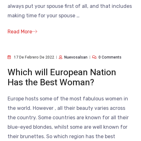
always put your spouse first of all, and that includes
making time for your spouse
…
Read More
17 De Febrero De 2022
Nuevosalsan
0 Comments
Which will European Nation
Has the Best Woman?
Europe hosts some of the most fabulous women in
the world. However , all their beauty varies across
the country. Some countries are known for all their
blue-eyed blondes, whilst some are well known for
their brunettes. So which region has the best