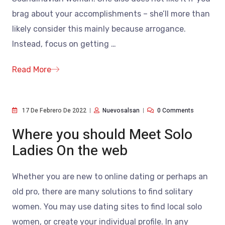
brag about your accomplishments – she’ll more than
likely consider this mainly because arrogance.
Instead, focus on getting
…
Read More
17 De Febrero De 2022
Nuevosalsan
0 Comments
Where you should Meet Solo
Ladies On the web
Whether you are new to online dating or perhaps an
old pro, there are many solutions to find solitary
women. You may use dating sites to find local solo
women, or create your individual profile. In any