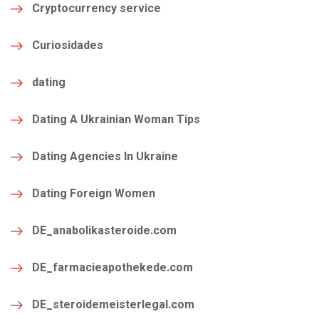
Cryptocurrency service
Curiosidades
dating
Dating A Ukrainian Woman Tips
Dating Agencies In Ukraine
Dating Foreign Women
DE_anabolikasteroide.com
DE_farmacieapothekede.com
DE_steroidemeisterlegal.com