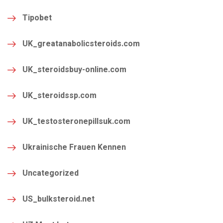
Tipobet
UK_greatanabolicsteroids.com
UK_steroidsbuy-online.com
UK_steroidssp.com
UK_testosteronepillsuk.com
Ukrainische Frauen Kennen
Uncategorized
US_bulksteroid.net