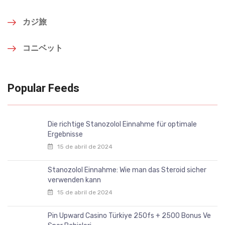
カジ旅
コニベット
Popular Feeds
Die richtige Stanozolol Einnahme für optimale
Ergebnisse
15 de abril de 2024
Stanozolol Einnahme: Wie man das Steroid sicher
verwenden kann
15 de abril de 2024
Pin Upward Casino Türkiye 250fs + 2500 Bonus Ve