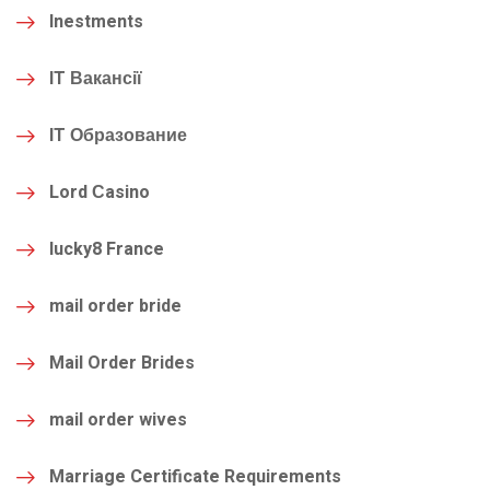
Inestments
IT Вакансії
IT Образование
Lord Сasino
lucky8 France
mail order bride
Mail Order Brides
mail order wives
Marriage Certificate Requirements