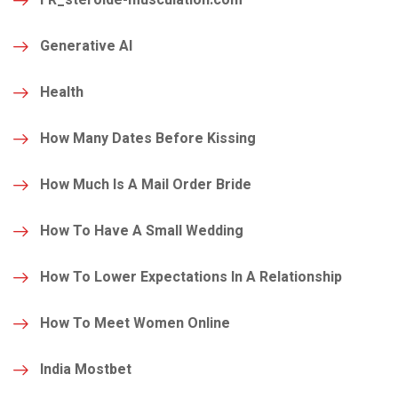
Generative AI
Health
How Many Dates Before Kissing
How Much Is A Mail Order Bride
How To Have A Small Wedding
How To Lower Expectations In A Relationship
How To Meet Women Online
India Mostbet