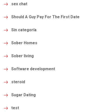
sex chat
Should A Guy Pay For The First Date
Sin categoría
Sober Homes
Sober living
Software development
steroid
Sugar Dating
test