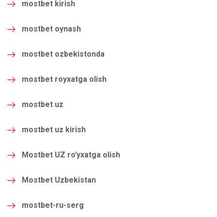
mostbet kirish
mostbet oynash
mostbet ozbekistonda
mostbet royxatga olish
mostbet uz
mostbet uz kirish
Mostbet UZ ro'yxatga olish
Mostbet Uzbekistan
mostbet-ru-serg