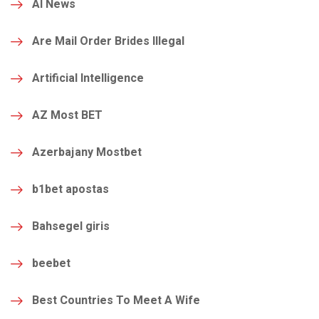
AI News
Are Mail Order Brides Illegal
Artificial Intelligence
AZ Most BET
Azerbajany Mostbet
b1bet apostas
Bahsegel giris
beebet
Best Countries To Meet A Wife