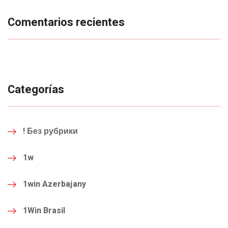
Comentarios recientes
Categorías
! Без рубрики
1w
1win Azerbajany
1Win Brasil