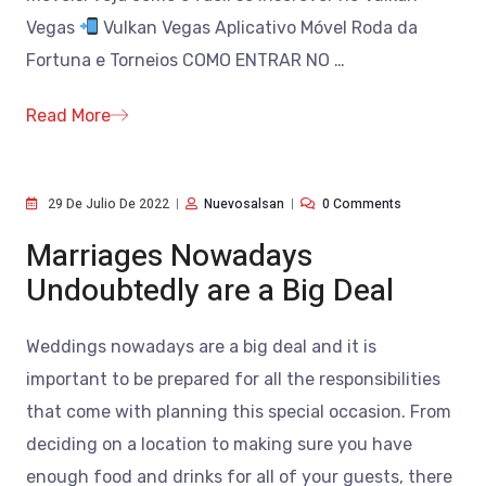
Vegas
Vulkan Vegas Aplicativo Móvel Roda da
Fortuna e Torneios COMO ENTRAR NO
…
Read More
29 De Julio De 2022
Nuevosalsan
0 Comments
Marriages Nowadays
Undoubtedly are a Big Deal
Weddings nowadays are a big deal and it is
important to be prepared for all the responsibilities
that come with planning this special occasion. From
deciding on a location to making sure you have
enough food and drinks for all of your guests, there