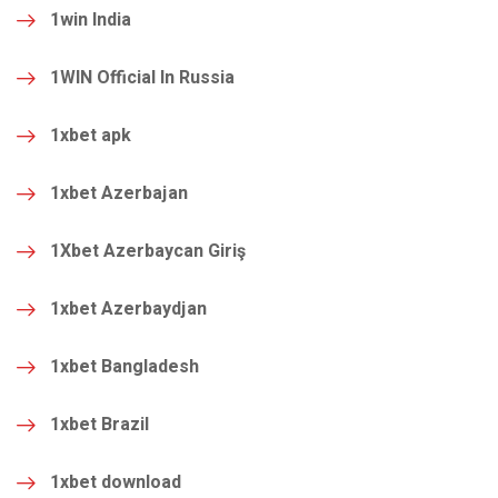
1win India
1WIN Official In Russia
1xbet apk
1xbet Azerbajan
1Xbet Azerbaycan Giriş
1xbet Azerbaydjan
1xbet Bangladesh
1xbet Brazil
1xbet download