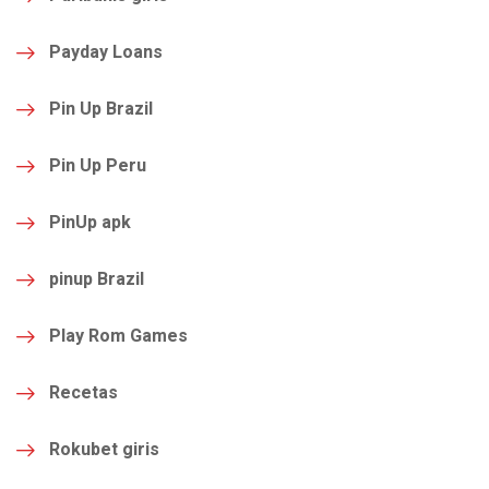
Payday Loans
Pin Up Brazil
Pin Up Peru
PinUp apk
pinup Brazil
Play Rom Games
Recetas
Rokubet giris