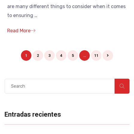
are many different things to consider when it comes
to ensuring
…
Read More
1
2
3
4
5
…
11
Entradas recientes