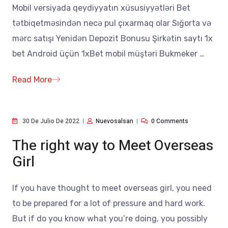
Mobil versiyada qeydiyyatın xüsusiyyətləri Bet
tətbiqetməsindən necə pul çıxarmaq olar Sığorta və
mərc satışı Yenidən Depozit Bonusu Şirkətin saytı 1x
bet Android üçün 1xBet mobil müştəri Bukmeker
…
Read More
30 De Julio De 2022
Nuevosalsan
0 Comments
The right way to Meet Overseas
Girl
If you have thought to meet overseas girl, you need
to be prepared for a lot of pressure and hard work.
But if do you know what you’re doing, you possibly