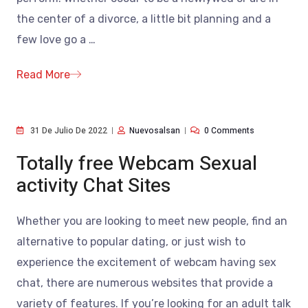
the center of a divorce, a little bit planning and a
few love go a
…
Read More
31 De Julio De 2022
Nuevosalsan
0 Comments
Totally free Webcam Sexual
activity Chat Sites
Whether you are looking to meet new people, find an
alternative to popular dating, or just wish to
experience the excitement of webcam having sex
chat, there are numerous websites that provide a
variety of features. If you’re looking for an adult talk