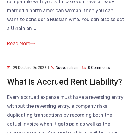
compatible with yours. In case you have already
married a north american woman, then you can
want to consider a Russian wife. You can also select
a Ukrainian
…
Read More
29 De Julio De 2022
Nuevosalsan
0 Comments
What is Accrued Rent Liability?
Every accrued expense must have a reversing entry;
without the reversing entry, a company risks
duplicating transactions by recording both the
actual invoice when it gets paid as well as the
accrued expense. Accrued rent is a liability under