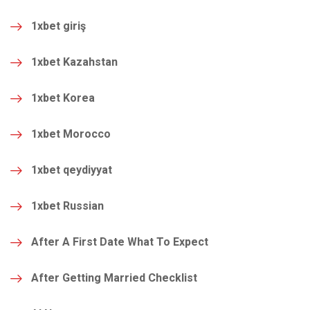
1xbet giriş
1xbet Kazahstan
1xbet Korea
1xbet Morocco
1xbet qeydiyyat
1xbet Russian
After A First Date What To Expect
After Getting Married Checklist