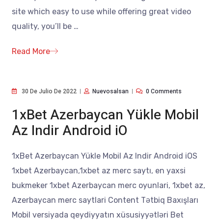
site which easy to use while offering great video
quality, you’ll be
…
Read More
30 De Julio De 2022
Nuevosalsan
0 Comments
1xBet Azerbaycan Yükle Mobil
Az Indir Android iO
1xBet Azerbaycan Yükle Mobil Az Indir Android iOS
1xbet Azerbaycan,1xbet az merc saytı, en yaxsi
bukmeker 1xbet Azerbaycan merc oyunlari, 1xbet az,
Azerbaycan merc saytlari Content Tətbiq Baxışları
Mobil versiyada qeydiyyatın xüsusiyyətləri Bet