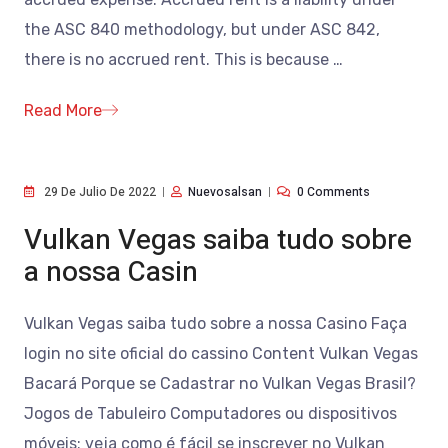
the ASC 840 methodology, but under ASC 842,
there is no accrued rent. This is because
…
Read More
29 De Julio De 2022
Nuevosalsan
0 Comments
Vulkan Vegas saiba tudo sobre
a nossa Casin
Vulkan Vegas saiba tudo sobre a nossa Casino Faça
login no site oficial do cassino Content Vulkan Vegas
Bacará Porque se Cadastrar no Vulkan Vegas Brasil?
Jogos de Tabuleiro Computadores ou dispositivos
móveis: veja como é fácil se inscrever no Vulkan