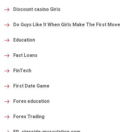
Discount casino Giris
Do Guys Like It When Girls Make The First Move
Education
Fast Loans
FinTech
First Date Game
Forex education
Forex Trading
FR_steroide-musculation.com