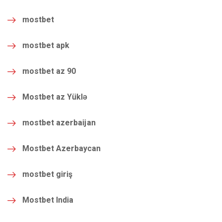
mostbet
mostbet apk
mostbet az 90
Mostbet az Yüklə
mostbet azerbaijan
Mostbet Azerbaycan
mostbet giriş
Mostbet India