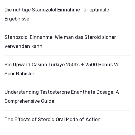
Die richtige Stanozolol Einnahme für optimale
Ergebnisse
Stanozolol Einnahme: Wie man das Steroid sicher
verwenden kann
Pin Upward Casino Türkiye 250fs + 2500 Bonus Ve
Spor Bahisleri
Understanding Testosterone Enanthate Dosage: A
Comprehensive Guide
The Effects of Steroid Oral Mode of Action