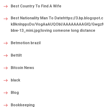
Best Country To Find A Wife
Best Nationality Man To Datehttps://3.bp.blogspot.co
kBknlnppsDo/VogAaAUQObI/AAAAAAAAGIQ/GwgzMkHT
bbw-13_mini.jpg|loving someone long distance
Betmotion brazil
Bettilt
Bitcoin News
black
Blog
Bookkeeping