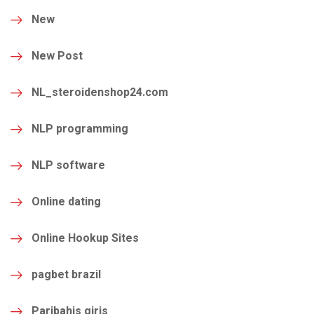
New
New Post
NL_steroidenshop24.com
NLP programming
NLP software
Online dating
Online Hookup Sites
pagbet brazil
Paribahis giris