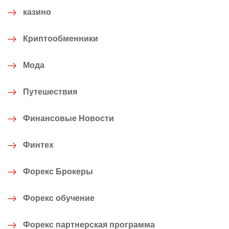
казино
Криптообменники
Мода
Путешествия
Финансовые Новости
Финтех
Форекс Брокеры
Форекс обучение
Форекс партнерская программа