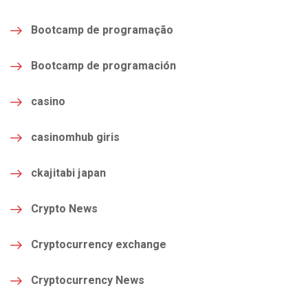
Bootcamp de programação
Bootcamp de programación
casino
casinomhub giris
ckajitabi japan
Crypto News
Cryptocurrency exchange
Cryptocurrency News