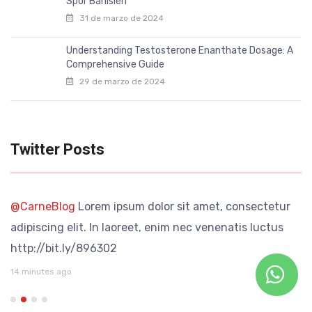
Spor Bahisleri
31 de marzo de 2024
Understanding Testosterone Enanthate Dosage: A
Comprehensive Guide
29 de marzo de 2024
Twitter Posts
@CarneBlog
Lorem ipsum dolor sit amet, consectetur
adipiscing elit. In laoreet, enim nec venenatis luctus
http://bit.ly/896302
14 minutes ago