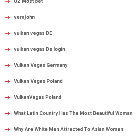
UZ Most bet
verajohn
vulkan vegas DE
vulkan vegas De login
Vulkan Vegas Germany
Vulkan Vegas Poland
VulkanVegas Poland
What Latin Country Has The Most Beautiful Woman
Why Are White Men Attracted To Asian Women