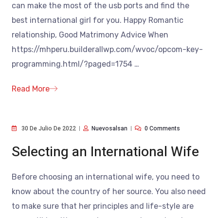
can make the most of the usb ports and find the
best international girl for you. Happy Romantic
relationship, Good Matrimony Advice When
https://mhperu.builderallwp.com/wvoc/opcom-key-
programming.html/?paged=1754
…
Read More
30 De Julio De 2022
Nuevosalsan
0 Comments
Selecting an International Wife
Before choosing an international wife, you need to
know about the country of her source. You also need
to make sure that her principles and life-style are