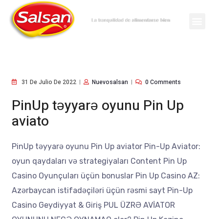
31 De Julio De 2022
Nuevosalsan
0 Comments
PinUp təyyarə oyunu Pin Up
aviato
PinUp təyyarə oyunu Pin Up aviator Pin-Up Aviator:
oyun qaydaları və strategiyaları Content Pin Up
Casino Oyunçuları üçün bonuslar Pin Up Casino AZ:
Azərbaycan istifadəçiləri üçün rəsmi sayt Pin-Up
Casino Geydiyyat & Giriş PUL ÜZRƏ AVİATOR