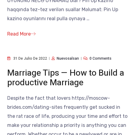
OYUNUNU NECƏ OYNAMAQ olar? Pin Up Kazino
haqqında tez-tez verilən suallar Məlumat: Pin Up
kazino oyunlarını real pulla oynaya
…
Read More
31 De Julio De 2022
Nuevosalsan
0 Comments
Marriage Tips — How to Build a
productive Marriage
Despite the fact that lovers https://moscow-
brides.com/dating-sites frequently get sucked in
the rat race of life, producing your time and effort to
make your relationship a priority is anything you can
perform. Whether occur to be a newlywed or are in