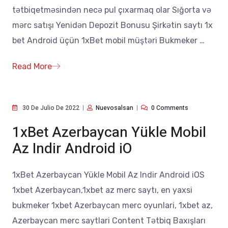
tətbiqetməsindən necə pul çıxarmaq olar Sığorta və
mərc satışı Yenidən Depozit Bonusu Şirkətin saytı 1x
bet Android üçün 1xBet mobil müştəri Bukmeker
…
Read More
30 De Julio De 2022
Nuevosalsan
0 Comments
1xBet Azerbaycan Yükle Mobil
Az Indir Android iO
1xBet Azerbaycan Yükle Mobil Az Indir Android iOS
1xbet Azerbaycan,1xbet az merc saytı, en yaxsi
bukmeker 1xbet Azerbaycan merc oyunlari, 1xbet az,
Azerbaycan merc saytlari Content Tətbiq Baxışları