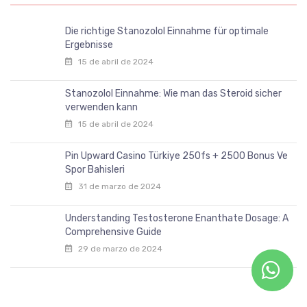
Die richtige Stanozolol Einnahme für optimale
Ergebnisse
15 de abril de 2024
Stanozolol Einnahme: Wie man das Steroid sicher
verwenden kann
15 de abril de 2024
Pin Upward Casino Türkiye 250fs + 2500 Bonus Ve
Spor Bahisleri
31 de marzo de 2024
Understanding Testosterone Enanthate Dosage: A
Comprehensive Guide
29 de marzo de 2024