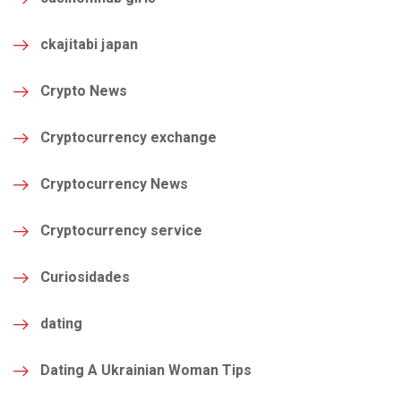
ckajitabi japan
Crypto News
Cryptocurrency exchange
Cryptocurrency News
Cryptocurrency service
Curiosidades
dating
Dating A Ukrainian Woman Tips