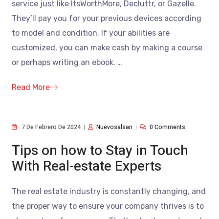
service just like ItsWorthMore, Decluttr, or Gazelle.
They’ll pay you for your previous devices according
to model and condition. If your abilities are
customized, you can make cash by making a course
or perhaps writing an ebook.
…
Read More
7 De Febrero De 2024
Nuevosalsan
0 Comments
Tips on how to Stay in Touch
With Real-estate Experts
The real estate industry is constantly changing, and
the proper way to ensure your company thrives is to