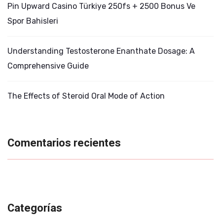
Pin Upward Casino Türkiye 250fs + 2500 Bonus Ve
Spor Bahisleri
Understanding Testosterone Enanthate Dosage: A
Comprehensive Guide
The Effects of Steroid Oral Mode of Action
Comentarios recientes
Categorías