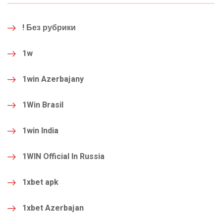
! Без рубрики
1w
1win Azerbajany
1Win Brasil
1win India
1WIN Official In Russia
1xbet apk
1xbet Azerbajan