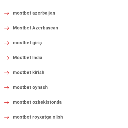
mostbet azerbaijan
Mostbet Azerbaycan
mostbet giriş
Mostbet India
mostbet kirish
mostbet oynash
mostbet ozbekistonda
mostbet royxatga olish