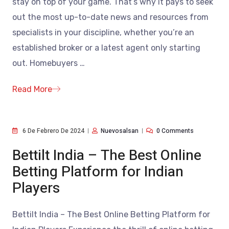
stay on top of your game. That’s why it pays to seek
out the most up-to-date news and resources from
specialists in your discipline, whether you’re an
established broker or a latest agent only starting
out. Homebuyers
…
Read More
6 De Febrero De 2024
Nuevosalsan
0 Comments
Bettilt India – The Best Online
Betting Platform for Indian
Players
Bettilt India – The Best Online Betting Platform for