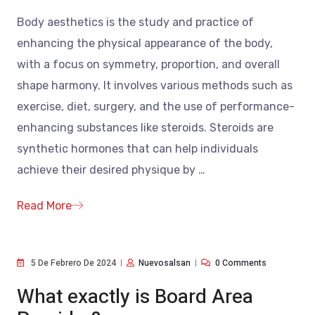
Body aesthetics is the study and practice of
enhancing the physical appearance of the body,
with a focus on symmetry, proportion, and overall
shape harmony. It involves various methods such as
exercise, diet, surgery, and the use of performance-
enhancing substances like steroids. Steroids are
synthetic hormones that can help individuals
achieve their desired physique by
…
Read More
5 De Febrero De 2024
Nuevosalsan
0 Comments
What exactly is Board Area