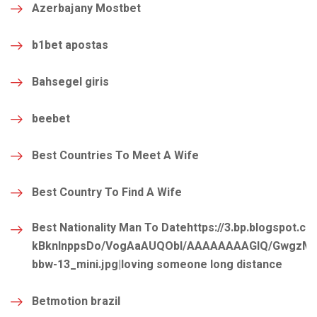
Azerbajany Mostbet
b1bet apostas
Bahsegel giris
beebet
Best Countries To Meet A Wife
Best Country To Find A Wife
Best Nationality Man To Datehttps://3.bp.blogspot.co
kBknlnppsDo/VogAaAUQObI/AAAAAAAAGIQ/GwgzMkHT
bbw-13_mini.jpg|loving someone long distance
Betmotion brazil