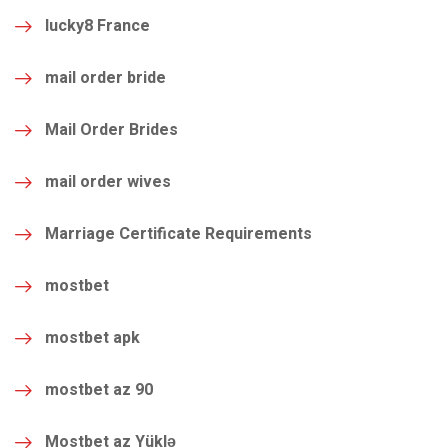
lucky8 France
mail order bride
Mail Order Brides
mail order wives
Marriage Certificate Requirements
mostbet
mostbet apk
mostbet az 90
Mostbet az Yüklə