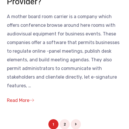
Provider?
A mother board room carrier is a company which
offers conference browse around here rooms with
audiovisual equipment for business events. These
companies offer a software that permits businesses
to regulate online -panel meetings, publish desk
elements, and build meeting agendas. They also
permit administrators to communicate with
stakeholders and clientele directly, let e-signature
features,
…
Read More
1
2