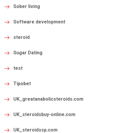
Sober living
Software development
steroid
Sugar Dating
test
Tipobet
UK_greatanabolicsteroids.com
UK_steroidsbuy-online.com
UK_steroidssp.com