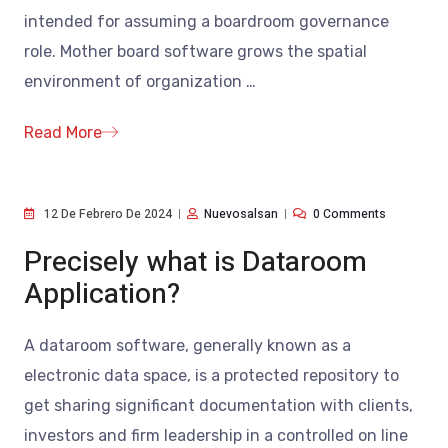
intended for assuming a boardroom governance
role. Mother board software grows the spatial
environment of organization
…
Read More
12 De Febrero De 2024
Nuevosalsan
0 Comments
Precisely what is Dataroom
Application?
A dataroom software, generally known as a
electronic data space, is a protected repository to
get sharing significant documentation with clients,
investors and firm leadership in a controlled on line