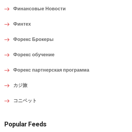
Финансовые Новости
Финтех
Форекс Брокеры
Форекс обучение
Форекс партнерская программа
カジ旅
コニベット
Popular Feeds