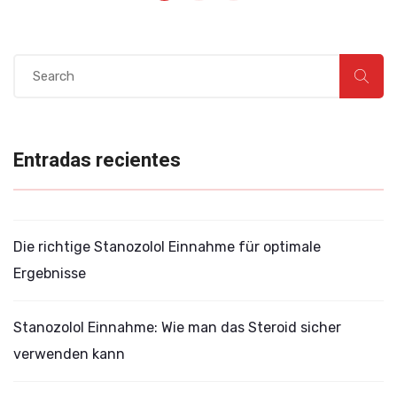
Entradas recientes
Die richtige Stanozolol Einnahme für optimale
Ergebnisse
Stanozolol Einnahme: Wie man das Steroid sicher
verwenden kann