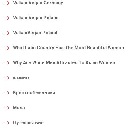
Vulkan Vegas Germany
Vulkan Vegas Poland
VulkanVegas Poland
What Latin Country Has The Most Beautiful Woman
Why Are White Men Attracted To Asian Women
казино
Криптообменники
Мода
Путешествия