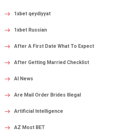
1xbet qeydiyyat
1xbet Russian
After A First Date What To Expect
After Getting Married Checklist
AI News
Are Mail Order Brides Illegal
Artificial Intelligence
AZ Most BET