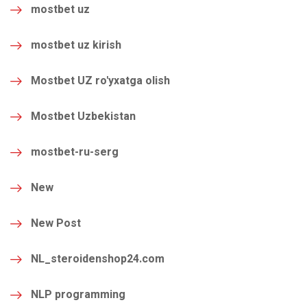
mostbet uz
mostbet uz kirish
Mostbet UZ ro'yxatga olish
Mostbet Uzbekistan
mostbet-ru-serg
New
New Post
NL_steroidenshop24.com
NLP programming