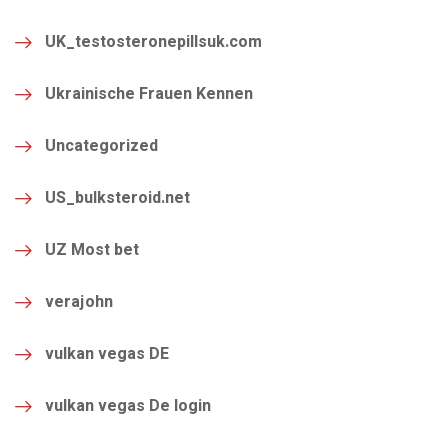
UK_testosteronepillsuk.com
Ukrainische Frauen Kennen
Uncategorized
US_bulksteroid.net
UZ Most bet
verajohn
vulkan vegas DE
vulkan vegas De login