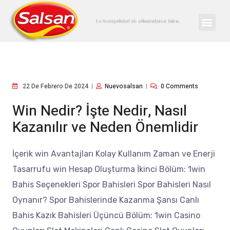
22 De Febrero De 2024
Nuevosalsan
0 Comments
Win Nedir? İşte Nedir, Nasıl
Kazanılır ve Neden Önemlidir
İçerik win Avantajları Kolay Kullanım Zaman ve Enerji
Tasarrufu win Hesap Oluşturma İkinci Bölüm: 1win
Bahis Seçenekleri Spor Bahisleri Spor Bahisleri Nasıl
Oynanır? Spor Bahislerinde Kazanma Şansı Canlı
Bahis Kazık Bahisleri Üçüncü Bölüm: 1win Casino