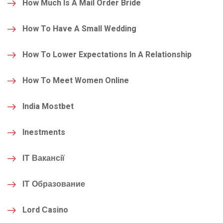
How Much Is A Mail Order Bride
How To Have A Small Wedding
How To Lower Expectations In A Relationship
How To Meet Women Online
India Mostbet
Inestments
IT Вакансії
IT Образование
Lord Сasino