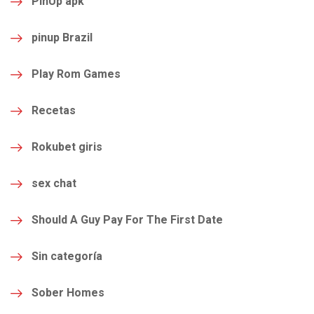
PinUp apk
pinup Brazil
Play Rom Games
Recetas
Rokubet giris
sex chat
Should A Guy Pay For The First Date
Sin categoría
Sober Homes