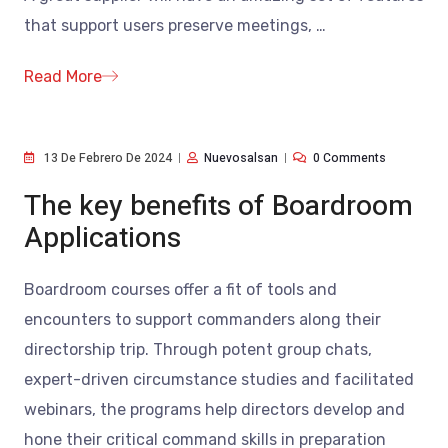
that support users preserve meetings,
…
Read More
13 De Febrero De 2024
Nuevosalsan
0 Comments
The key benefits of Boardroom
Applications
Boardroom courses offer a fit of tools and
encounters to support commanders along their
directorship trip. Through potent group chats,
expert-driven circumstance studies and facilitated
webinars, the programs help directors develop and
hone their critical command skills in preparation