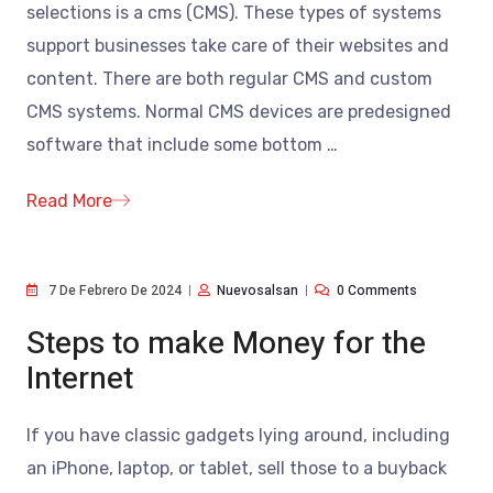
selections is a cms (CMS). These types of systems
support businesses take care of their websites and
content. There are both regular CMS and custom
CMS systems. Normal CMS devices are predesigned
software that include some bottom
…
Read More
7 De Febrero De 2024
Nuevosalsan
0 Comments
Steps to make Money for the
Internet
If you have classic gadgets lying around, including
an iPhone, laptop, or tablet, sell those to a buyback