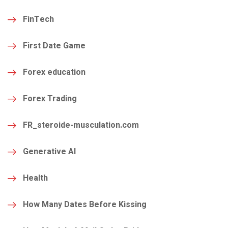
FinTech
First Date Game
Forex education
Forex Trading
FR_steroide-musculation.com
Generative AI
Health
How Many Dates Before Kissing