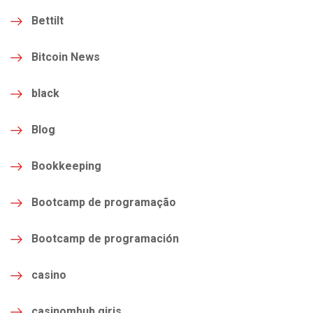
Bettilt
Bitcoin News
black
Blog
Bookkeeping
Bootcamp de programação
Bootcamp de programación
casino
casinomhub giris