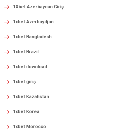
1Xbet Azerbaycan Giriş
1xbet Azerbaydjan
1xbet Bangladesh
1xbet Brazil
1xbet download
1xbet giriş
1xbet Kazahstan
1xbet Korea
1xbet Morocco