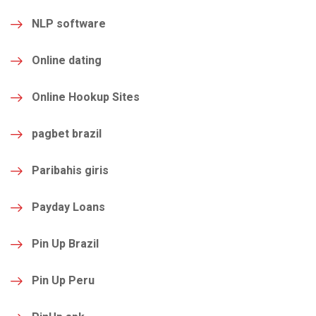
NLP software
Online dating
Online Hookup Sites
pagbet brazil
Paribahis giris
Payday Loans
Pin Up Brazil
Pin Up Peru