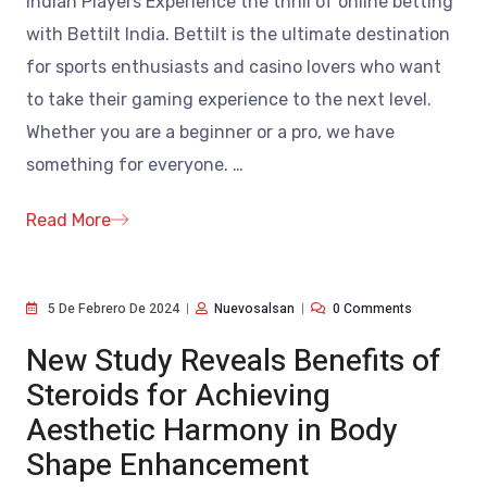
Indian Players Experience the thrill of online betting
with Bettilt India. Bettilt is the ultimate destination
for sports enthusiasts and casino lovers who want
to take their gaming experience to the next level.
Whether you are a beginner or a pro, we have
something for everyone.
…
Read More
5 De Febrero De 2024
Nuevosalsan
0 Comments
New Study Reveals Benefits of
Steroids for Achieving
Aesthetic Harmony in Body
Shape Enhancement