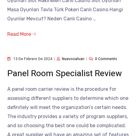
Oyunları Slot Makineleri Canlı Casino Slot Oyunları
Masa Oyunları Tavla Türk Pokeri Canlı Casino Hangi
Oyunlar Mevcut? Neden Canlı Casino
…
Read More
13 De Febrero De 2024
Nuevosalsan
0 Comments
Panel Room Specialist Review
A panel room carrier review is the procedure for
assessing different suppliers to determine which one
definitely will meet the organization’s certain needs.
The industry provides a variety of program suppliers,
and so choosing the best one could be complicated.
A great supplier will have an amazing set of features