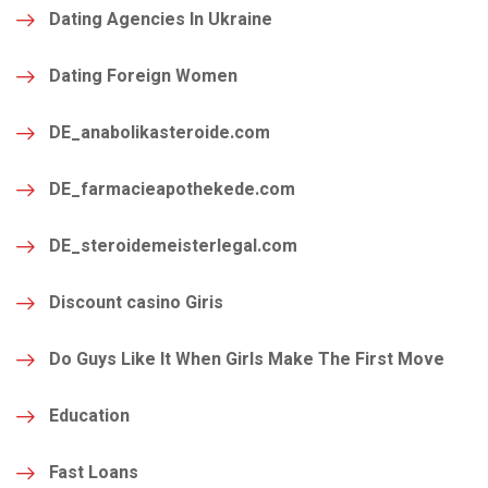
Dating Agencies In Ukraine
Dating Foreign Women
DE_anabolikasteroide.com
DE_farmacieapothekede.com
DE_steroidemeisterlegal.com
Discount casino Giris
Do Guys Like It When Girls Make The First Move
Education
Fast Loans