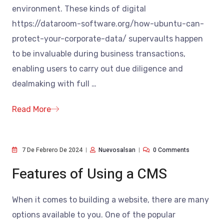
environment. These kinds of digital
https://dataroom-software.org/how-ubuntu-can-
protect-your-corporate-data/ supervaults happen
to be invaluable during business transactions,
enabling users to carry out due diligence and
dealmaking with full
…
Read More
7 De Febrero De 2024
Nuevosalsan
0 Comments
Features of Using a CMS
When it comes to building a website, there are many
options available to you. One of the popular