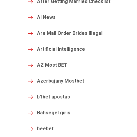
After Getting Married Checklist
AI News
Are Mail Order Brides Illegal
Artificial Intelligence
AZ Most BET
Azerbajany Mostbet
b1bet apostas
Bahsegel giris
beebet