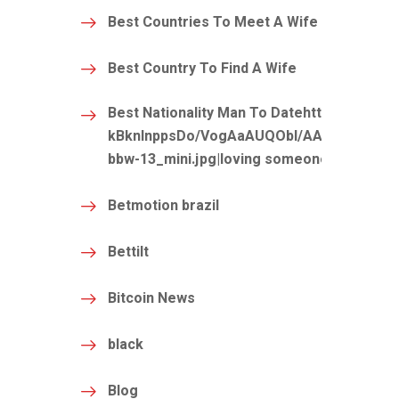
Best Countries To Meet A Wife
Best Country To Find A Wife
Best Nationality Man To Datehttps://3.bp.b
kBknlnppsDo/VogAaAUQObI/AAAAAAAAGIQ/
bbw-13_mini.jpg|loving someone long dist
Betmotion brazil
Bettilt
Bitcoin News
black
Blog