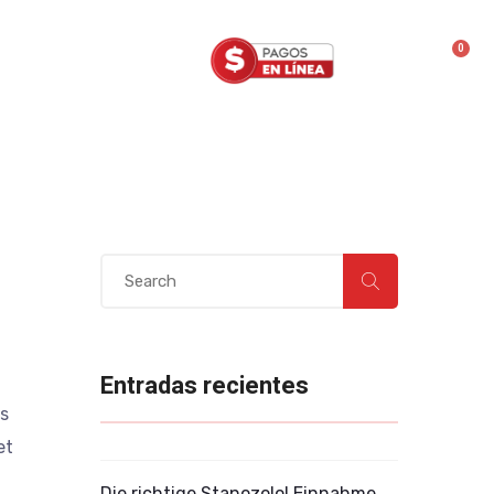
$
0
OS
CONTACTO
Entradas recientes
ss
et
Die richtige Stanozolol Einnahme