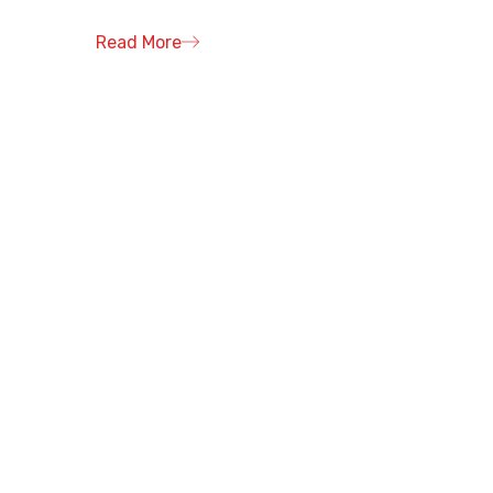
Read More