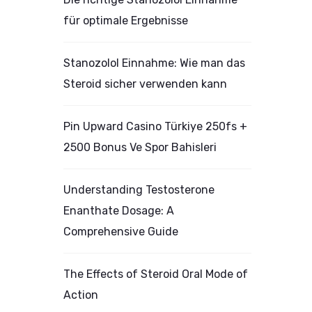
für optimale Ergebnisse
Stanozolol Einnahme: Wie man das
Steroid sicher verwenden kann
Pin Upward Casino Türkiye 250fs +
2500 Bonus Ve Spor Bahisleri
Understanding Testosterone
Enanthate Dosage: A
Comprehensive Guide
The Effects of Steroid Oral Mode of
Action