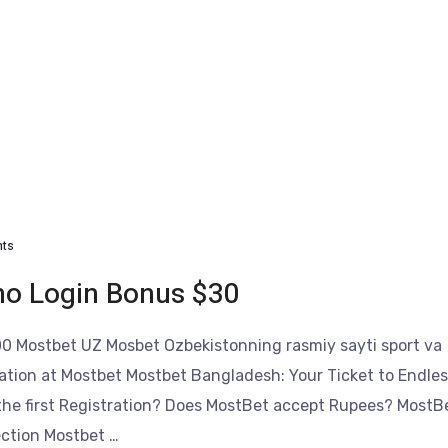
INICIO
NOSOTROS
MARCAS
RECETAS
ALIAD
ts
ino Login Bonus $30
00 Mostbet UZ Mosbet Ozbekistonning rasmiy sayti sport va
cation at Mostbet Mostbet Bangladesh: Your Ticket to Endle
the first Registration? Does MostBet accept Rupees? MostB
ection Mostbet
…