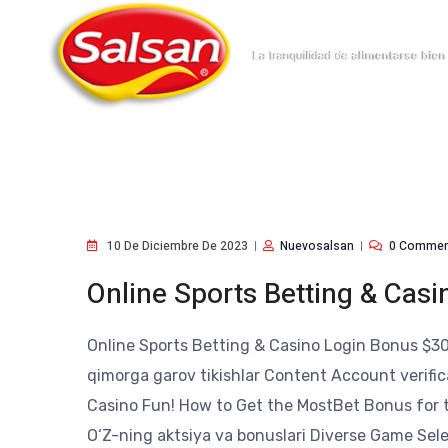
10 De Diciembre De 2023
Nuevosalsan
0 Commen
Online Sports Betting & Cas
Online Sports Betting & Casino Login Bonus $3
qimorga garov tikishlar Content Account verifi
Casino Fun! How to Get the MostBet Bonus for 
O‘Z-ning aktsiya va bonuslari Diverse Game Sel