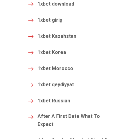
1xbet download
1xbet giriş
1xbet Kazahstan
1xbet Korea
1xbet Morocco
1xbet qeydiyyat
1xbet Russian
After A First Date What To
Expect