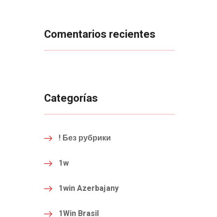
Comentarios recientes
Categorías
! Без рубрики
1w
1win Azerbajany
1Win Brasil