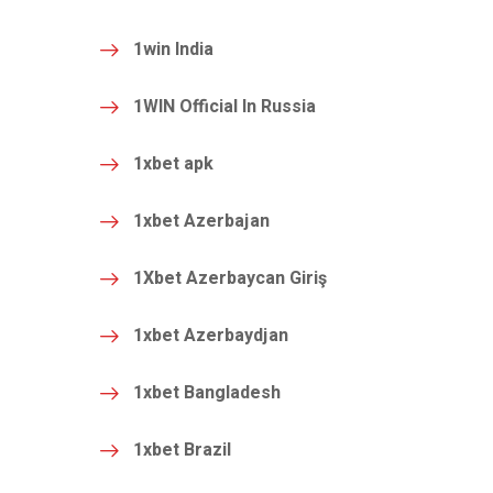
1win India
1WIN Official In Russia
1xbet apk
1xbet Azerbajan
1Xbet Azerbaycan Giriş
1xbet Azerbaydjan
1xbet Bangladesh
1xbet Brazil