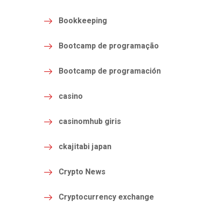
Bookkeeping
Bootcamp de programação
Bootcamp de programación
casino
casinomhub giris
ckajitabi japan
Crypto News
Cryptocurrency exchange