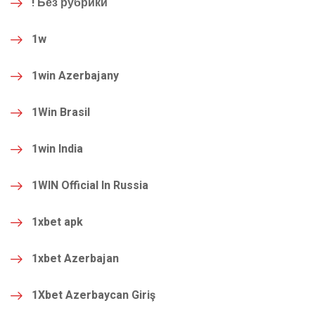
! Без рубрики
1w
1win Azerbajany
1Win Brasil
1win India
1WIN Official In Russia
1xbet apk
1xbet Azerbajan
1Xbet Azerbaycan Giriş