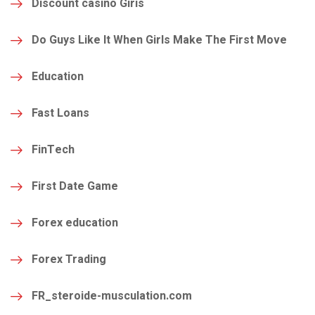
Discount casino Giris
Do Guys Like It When Girls Make The First Move
Education
Fast Loans
FinTech
First Date Game
Forex education
Forex Trading
FR_steroide-musculation.com