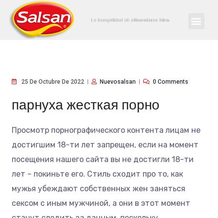
25 De Octubre De 2022
Nuevosalsan
0 Comments
парнуха жесткая порно
Просмотр порнографического контента лицам не
достигшим 18-ти лет запрещен, если на момент
посещения нашего сайта вы не достигли 18-ти
лет – покиньте его. Стиль сходит про то, как
мужья убеждают собственных жен заняться
сексом с иным мужчиной, а они в этот момент
станут следить за данным, поскольку