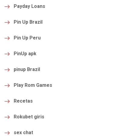
Payday Loans
Pin Up Brazil
Pin Up Peru
PinUp apk
pinup Brazil
Play Rom Games
Recetas
Rokubet giris
sex chat