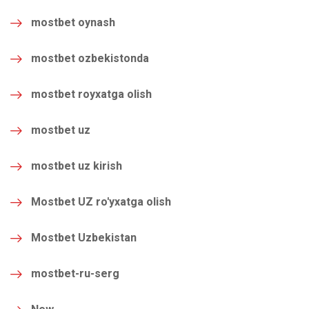
mostbet oynash
mostbet ozbekistonda
mostbet royxatga olish
mostbet uz
mostbet uz kirish
Mostbet UZ ro'yxatga olish
Mostbet Uzbekistan
mostbet-ru-serg