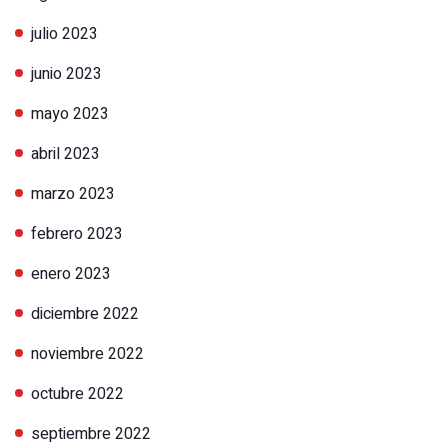
julio 2023
junio 2023
mayo 2023
abril 2023
marzo 2023
febrero 2023
enero 2023
diciembre 2022
noviembre 2022
octubre 2022
septiembre 2022