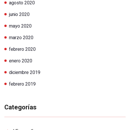
agosto 2020
junio 2020
mayo 2020
marzo 2020
febrero 2020
enero 2020
diciembre 2019
febrero 2019
Categorías