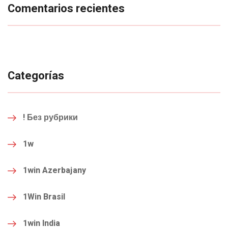
Comentarios recientes
Categorías
! Без рубрики
1w
1win Azerbajany
1Win Brasil
1win India