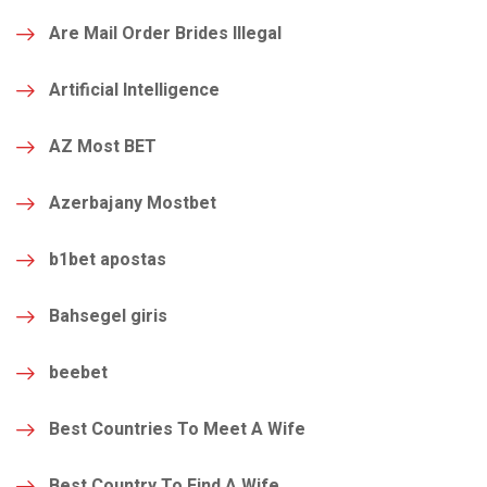
Are Mail Order Brides Illegal
Artificial Intelligence
AZ Most BET
Azerbajany Mostbet
b1bet apostas
Bahsegel giris
beebet
Best Countries To Meet A Wife
Best Country To Find A Wife