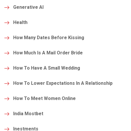
Generative AI
Health
How Many Dates Before Kissing
How Much Is A Mail Order Bride
How To Have A Small Wedding
How To Lower Expectations In A Relationship
How To Meet Women Online
India Mostbet
Inestments