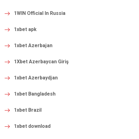
1WIN Official In Russia
1xbet apk
1xbet Azerbajan
1Xbet Azerbaycan Giriş
1xbet Azerbaydjan
1xbet Bangladesh
1xbet Brazil
1xbet download