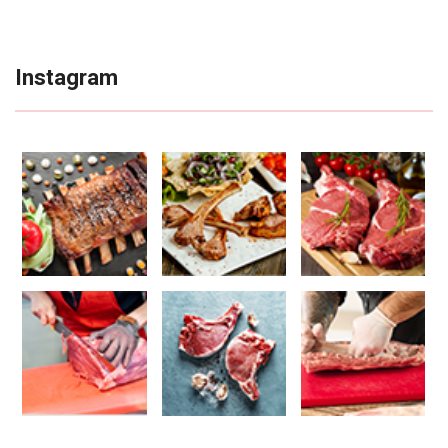
Instagram