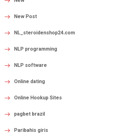
New
New Post
NL_steroidenshop24.com
NLP programming
NLP software
Online dating
Online Hookup Sites
pagbet brazil
Paribahis giris