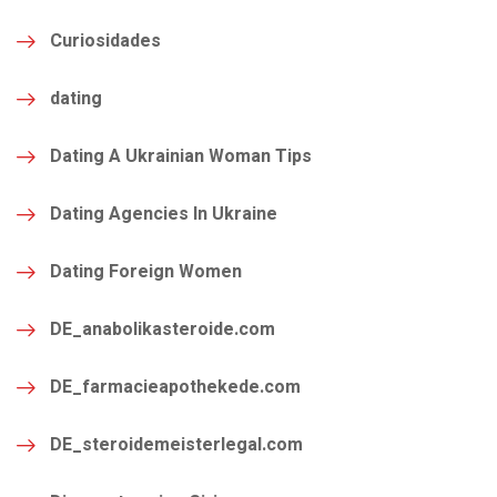
Curiosidades
dating
Dating A Ukrainian Woman Tips
Dating Agencies In Ukraine
Dating Foreign Women
DE_anabolikasteroide.com
DE_farmacieapothekede.com
DE_steroidemeisterlegal.com