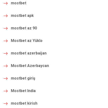
mostbet
mostbet apk
mostbet az 90
Mostbet az Yüklə
mostbet azerbaijan
Mostbet Azerbaycan
mostbet giriş
Mostbet India
mostbet kirish