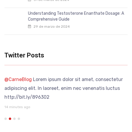
Understanding Testosterone Enanthate Dosage: A
Comprehensive Guide
29 de marzo de 2024
Twitter Posts
 dolor sit amet, consectetur
@CarneBlog
Lorem ipsum
et, enim nec venenatis luctus
adipiscing elit. In laore
http://bit.ly/896302
14 minutes ago