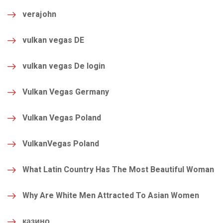
verajohn
vulkan vegas DE
vulkan vegas De login
Vulkan Vegas Germany
Vulkan Vegas Poland
VulkanVegas Poland
What Latin Country Has The Most Beautiful Woman
Why Are White Men Attracted To Asian Women
казино