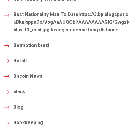
Best Nationality Man To Datehttps://3.bp.blogspot.co
kBknlnppsDo/VogAaAUQObI/AAAAAAAAGIQ/GwgzMkHT
bbw-13_mini.jpg|loving someone long distance
Betmotion brazil
Bettilt
Bitcoin News
black
Blog
Bookkeeping