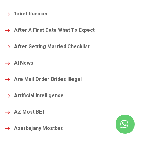
1xbet Russian
After A First Date What To Expect
After Getting Married Checklist
AI News
Are Mail Order Brides Illegal
Artificial Intelligence
AZ Most BET
Azerbajany Mostbet