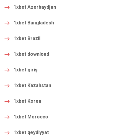
1xbet Azerbaydjan
1xbet Bangladesh
1xbet Brazil
1xbet download
1xbet giriş
1xbet Kazahstan
1xbet Korea
1xbet Morocco
1xbet qeydiyyat