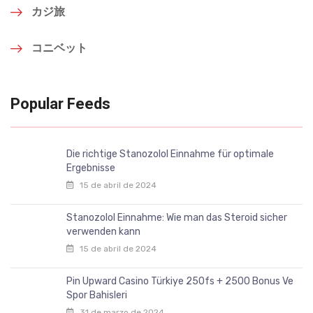
カジ旅
コニベット
Popular Feeds
Die richtige Stanozolol Einnahme für optimale
Ergebnisse
15 de abril de 2024
Stanozolol Einnahme: Wie man das Steroid sicher
verwenden kann
15 de abril de 2024
Pin Upward Casino Türkiye 250fs + 2500 Bonus Ve
Spor Bahisleri
31 de marzo de 2024