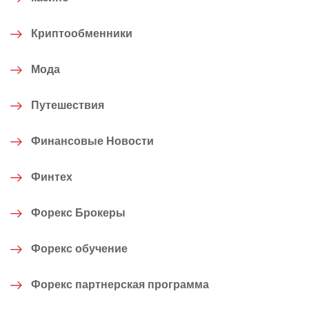
Криптообменники
Мода
Путешествия
Финансовые Новости
Финтех
Форекс Брокеры
Форекс обучение
Форекс партнерская программа