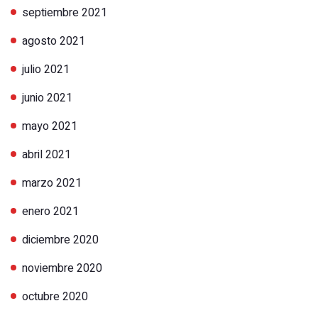
septiembre 2021
agosto 2021
julio 2021
junio 2021
mayo 2021
abril 2021
marzo 2021
enero 2021
diciembre 2020
noviembre 2020
octubre 2020