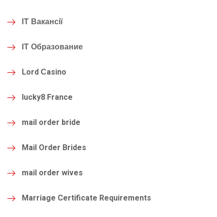
IT Вакансії
IT Образование
Lord Сasino
lucky8 France
mail order bride
Mail Order Brides
mail order wives
Marriage Certificate Requirements