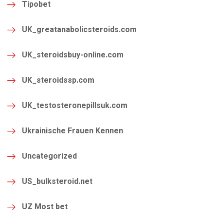
Tipobet
UK_greatanabolicsteroids.com
UK_steroidsbuy-online.com
UK_steroidssp.com
UK_testosteronepillsuk.com
Ukrainische Frauen Kennen
Uncategorized
US_bulksteroid.net
UZ Most bet