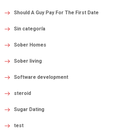
Should A Guy Pay For The First Date
Sin categoría
Sober Homes
Sober living
Software development
steroid
Sugar Dating
test