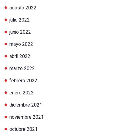
agosto 2022
julio 2022
junio 2022
mayo 2022
abril 2022
marzo 2022
febrero 2022
enero 2022
diciembre 2021
noviembre 2021
octubre 2021