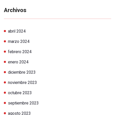
Archivos
abril 2024
marzo 2024
febrero 2024
enero 2024
diciembre 2023
noviembre 2023
octubre 2023
septiembre 2023
agosto 2023