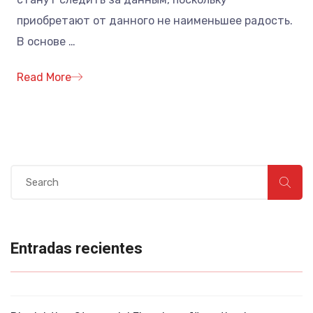
приобретают от данного не наименьшее радость.
В основе
…
Read More
Entradas recientes