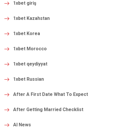
1xbet giriş
1xbet Kazahstan
1xbet Korea
1xbet Morocco
1xbet qeydiyyat
1xbet Russian
After A First Date What To Expect
After Getting Married Checklist
AI News