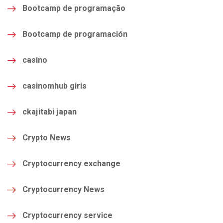
Bootcamp de programação
Bootcamp de programación
casino
casinomhub giris
ckajitabi japan
Crypto News
Cryptocurrency exchange
Cryptocurrency News
Cryptocurrency service