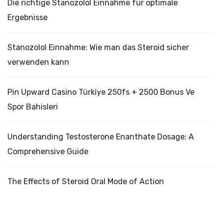
Die richtige Stanozolol Einnahme für optimale
Ergebnisse
Stanozolol Einnahme: Wie man das Steroid sicher
verwenden kann
Pin Upward Casino Türkiye 250fs + 2500 Bonus Ve
Spor Bahisleri
Understanding Testosterone Enanthate Dosage: A
Comprehensive Guide
The Effects of Steroid Oral Mode of Action