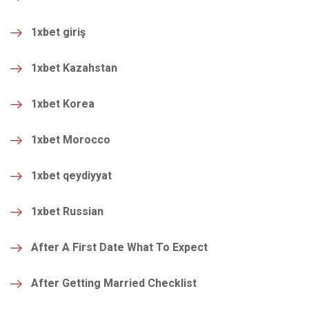
1xbet giriş
1xbet Kazahstan
1xbet Korea
1xbet Morocco
1xbet qeydiyyat
1xbet Russian
After A First Date What To Expect
After Getting Married Checklist