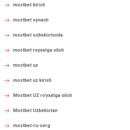
mostbet kirish
mostbet oynash
mostbet ozbekistonda
mostbet royxatga olish
mostbet uz
mostbet uz kirish
Mostbet UZ ro'yxatga olish
Mostbet Uzbekistan
mostbet-ru-serg