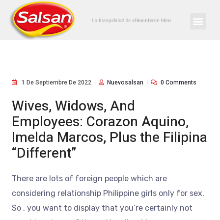
1 De Septiembre De 2022
Nuevosalsan
0 Comments
Wives, Widows, And
Employees: Corazon Aquino,
Imelda Marcos, Plus the Filipina
“Different”
There are lots of foreign people which are
considering relationship Philippine girls only for sex.
So , you want to display that you’re certainly not