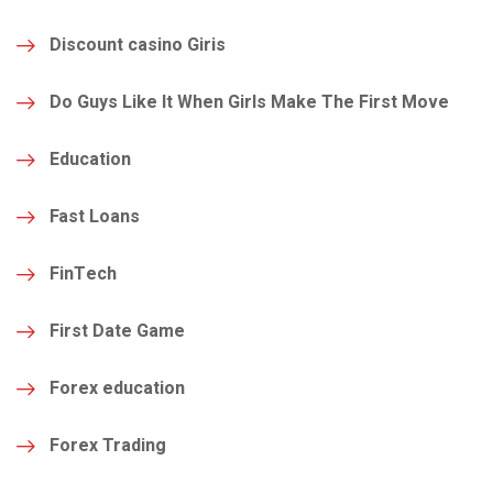
Discount casino Giris
Do Guys Like It When Girls Make The First Move
Education
Fast Loans
FinTech
First Date Game
Forex education
Forex Trading