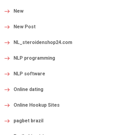
New
New Post
NL_steroidenshop24.com
NLP programming
NLP software
Online dating
Online Hookup Sites
pagbet brazil