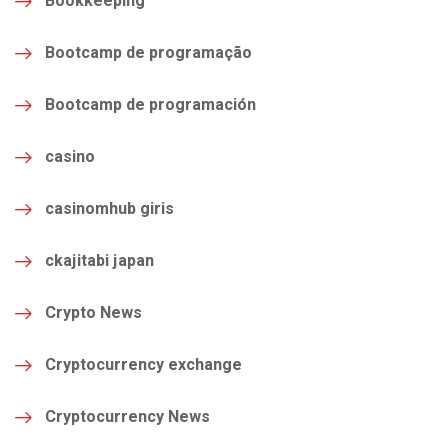
Bookkeeping
Bootcamp de programação
Bootcamp de programación
casino
casinomhub giris
ckajitabi japan
Crypto News
Cryptocurrency exchange
Cryptocurrency News