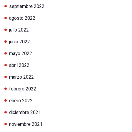
septiembre 2022
agosto 2022
julio 2022
junio 2022
mayo 2022
abril 2022
marzo 2022
febrero 2022
enero 2022
diciembre 2021
noviembre 2021