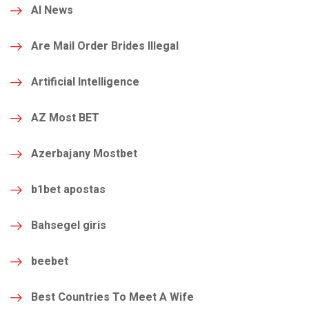
AI News
Are Mail Order Brides Illegal
Artificial Intelligence
AZ Most BET
Azerbajany Mostbet
b1bet apostas
Bahsegel giris
beebet
Best Countries To Meet A Wife