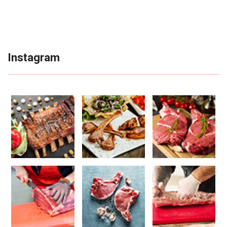
Instagram