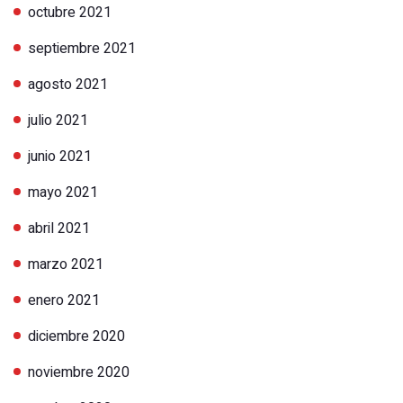
octubre 2021
septiembre 2021
agosto 2021
julio 2021
junio 2021
mayo 2021
abril 2021
marzo 2021
enero 2021
diciembre 2020
noviembre 2020