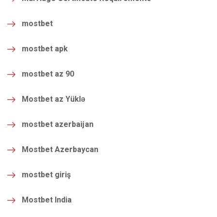
mostbet
mostbet apk
mostbet az 90
Mostbet az Yüklə
mostbet azerbaijan
Mostbet Azerbaycan
mostbet giriş
Mostbet India