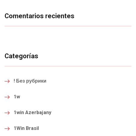
Comentarios recientes
Categorías
! Без рубрики
1w
1win Azerbajany
1Win Brasil