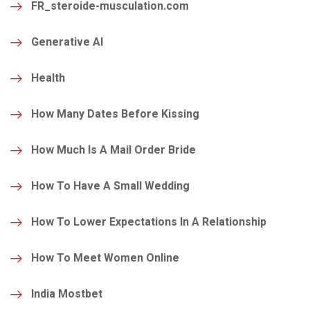
FR_steroide-musculation.com
Generative AI
Health
How Many Dates Before Kissing
How Much Is A Mail Order Bride
How To Have A Small Wedding
How To Lower Expectations In A Relationship
How To Meet Women Online
India Mostbet