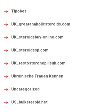
Tipobet
UK_greatanabolicsteroids.com
UK_steroidsbuy-online.com
UK_steroidssp.com
UK_testosteronepillsuk.com
Ukrainische Frauen Kennen
Uncategorized
US_bulksteroid.net