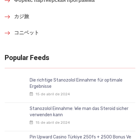
Форекс партнерская программа
カジ旅
コニベット
Popular Feeds
Die richtige Stanozolol Einnahme für optimale
Ergebnisse
15 de abril de 2024
Stanozolol Einnahme: Wie man das Steroid sicher
verwenden kann
15 de abril de 2024
Pin Upward Casino Türkiye 250fs + 2500 Bonus Ve