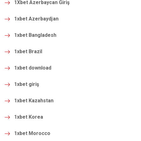
1Xbet Azerbaycan Giriş
1xbet Azerbaydjan
1xbet Bangladesh
1xbet Brazil
1xbet download
1xbet giriş
1xbet Kazahstan
1xbet Korea
1xbet Morocco