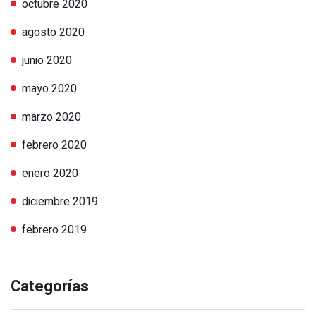
octubre 2020
agosto 2020
junio 2020
mayo 2020
marzo 2020
febrero 2020
enero 2020
diciembre 2019
febrero 2019
Categorías