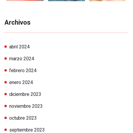
Archivos
abril 2024
marzo 2024
febrero 2024
enero 2024
diciembre 2023
noviembre 2023
octubre 2023
septiembre 2023