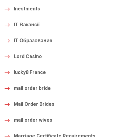
Inestments
IT Вакансії
IT Образование
Lord Сasino
lucky8 France
mail order bride
Mail Order Brides
mail order wives
Marriage Certificate Requirements