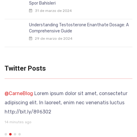
Spor Bahisleri
31 de marzo de 2024
Understanding Testosterone Enanthate Dosage: A
Comprehensive Guide
29 de marzo de 2024
Twitter Posts
@CarneBlog
Lorem ipsum dolor sit amet, consectetur
adipiscing elit. In laoreet, enim nec venenatis luctus
http://bit.ly/896302
14 minutes ago