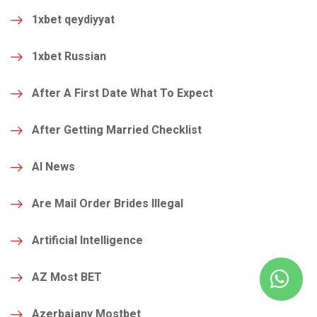
1xbet qeydiyyat
1xbet Russian
After A First Date What To Expect
After Getting Married Checklist
AI News
Are Mail Order Brides Illegal
Artificial Intelligence
AZ Most BET
Azerbajany Mostbet