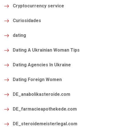
Cryptocurrency service
Curiosidades
dating
Dating A Ukrainian Woman Tips
Dating Agencies In Ukraine
Dating Foreign Women
DE_anabolikasteroide.com
DE_farmacieapothekede.com
DE_steroidemeisterlegal.com