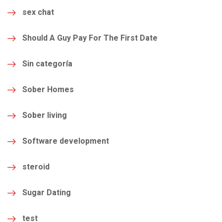
sex chat
Should A Guy Pay For The First Date
Sin categoría
Sober Homes
Sober living
Software development
steroid
Sugar Dating
test