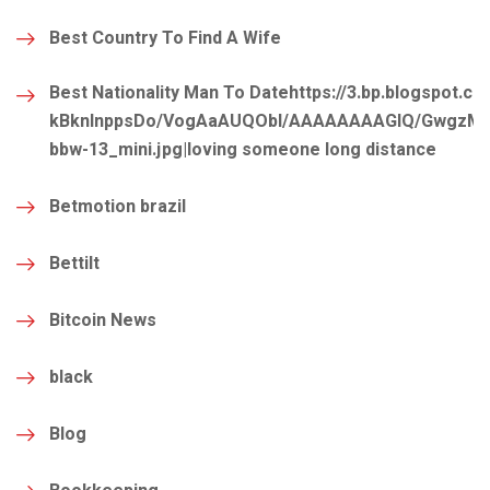
Best Country To Find A Wife
Best Nationality Man To Datehttps://3.bp.blogspot.co
kBknlnppsDo/VogAaAUQObI/AAAAAAAAGIQ/GwgzMkHT
bbw-13_mini.jpg|loving someone long distance
Betmotion brazil
Bettilt
Bitcoin News
black
Blog