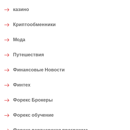
казино
Криптообменники
Мода
Путешествия
Финансовые Новости
Финтех
Форекс Брокеры
Форекс обучение