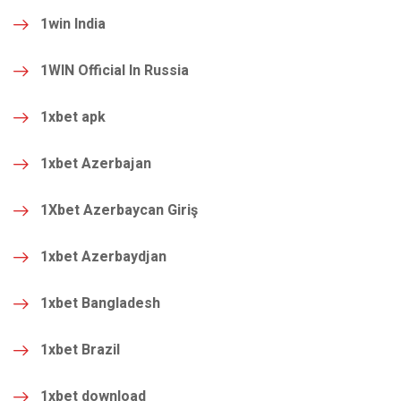
1win India
1WIN Official In Russia
1xbet apk
1xbet Azerbajan
1Xbet Azerbaycan Giriş
1xbet Azerbaydjan
1xbet Bangladesh
1xbet Brazil
1xbet download