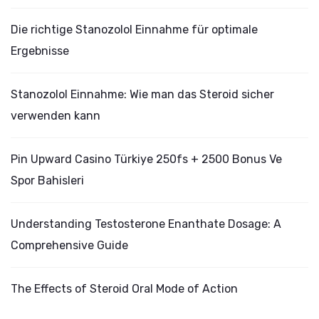
Die richtige Stanozolol Einnahme für optimale
Ergebnisse
Stanozolol Einnahme: Wie man das Steroid sicher
verwenden kann
Pin Upward Casino Türkiye 250fs + 2500 Bonus Ve
Spor Bahisleri
Understanding Testosterone Enanthate Dosage: A
Comprehensive Guide
The Effects of Steroid Oral Mode of Action