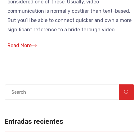
considered one of these. Usually, video
communication is normally costlier than text-based.
But you’ll be able to connect quicker and own a more
significant reference to a bride through video
…
Read More
Entradas recientes