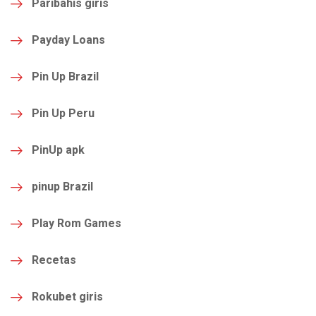
Paribahis giris
Payday Loans
Pin Up Brazil
Pin Up Peru
PinUp apk
pinup Brazil
Play Rom Games
Recetas
Rokubet giris