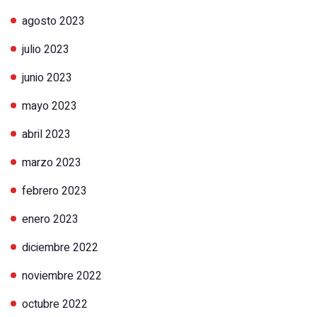
agosto 2023
julio 2023
junio 2023
mayo 2023
abril 2023
marzo 2023
febrero 2023
enero 2023
diciembre 2022
noviembre 2022
octubre 2022