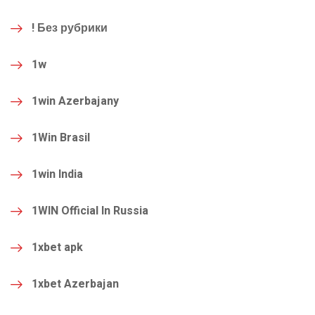
! Без рубрики
1w
1win Azerbajany
1Win Brasil
1win India
1WIN Official In Russia
1xbet apk
1xbet Azerbajan