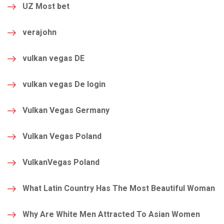
UZ Most bet
verajohn
vulkan vegas DE
vulkan vegas De login
Vulkan Vegas Germany
Vulkan Vegas Poland
VulkanVegas Poland
What Latin Country Has The Most Beautiful Woman
Why Are White Men Attracted To Asian Women