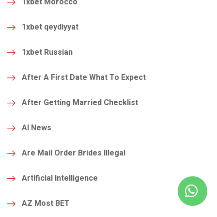
1xbet Morocco
1xbet qeydiyyat
1xbet Russian
After A First Date What To Expect
After Getting Married Checklist
AI News
Are Mail Order Brides Illegal
Artificial Intelligence
AZ Most BET