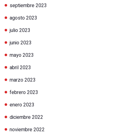
septiembre 2023
agosto 2023
julio 2023
junio 2023
mayo 2023
abril 2023
marzo 2023
febrero 2023
enero 2023
diciembre 2022
noviembre 2022