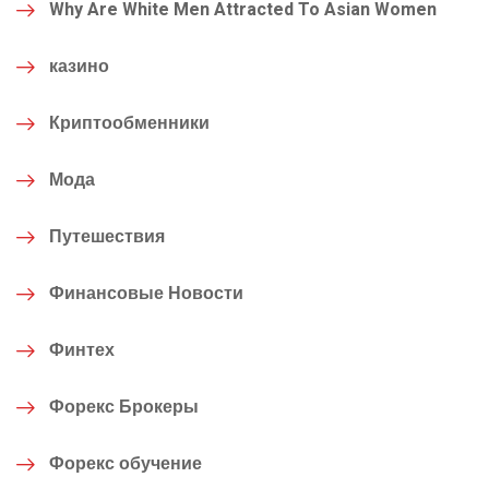
Why Are White Men Attracted To Asian Women
казино
Криптообменники
Мода
Путешествия
Финансовые Новости
Финтех
Форекс Брокеры
Форекс обучение