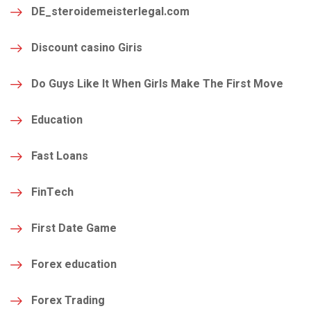
DE_steroidemeisterlegal.com
Discount casino Giris
Do Guys Like It When Girls Make The First Move
Education
Fast Loans
FinTech
First Date Game
Forex education
Forex Trading