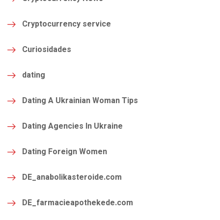
Cryptocurrency service
Curiosidades
dating
Dating A Ukrainian Woman Tips
Dating Agencies In Ukraine
Dating Foreign Women
DE_anabolikasteroide.com
DE_farmacieapothekede.com