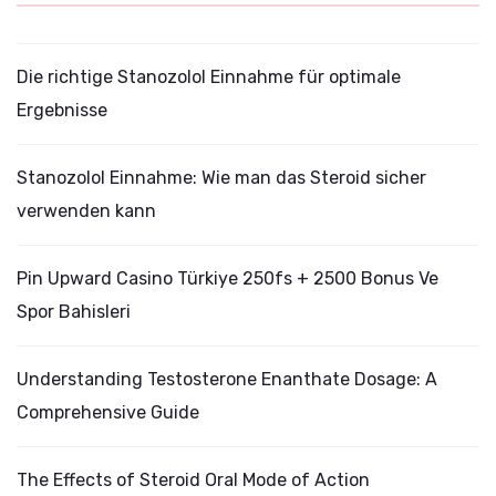
Die richtige Stanozolol Einnahme für optimale
Ergebnisse
Stanozolol Einnahme: Wie man das Steroid sicher
verwenden kann
Pin Upward Casino Türkiye 250fs + 2500 Bonus Ve
Spor Bahisleri
Understanding Testosterone Enanthate Dosage: A
Comprehensive Guide
The Effects of Steroid Oral Mode of Action