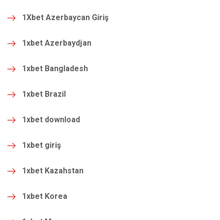
1Xbet Azerbaycan Giriş
1xbet Azerbaydjan
1xbet Bangladesh
1xbet Brazil
1xbet download
1xbet giriş
1xbet Kazahstan
1xbet Korea