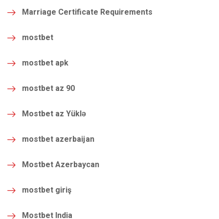
Marriage Certificate Requirements
mostbet
mostbet apk
mostbet az 90
Mostbet az Yüklə
mostbet azerbaijan
Mostbet Azerbaycan
mostbet giriş
Mostbet India