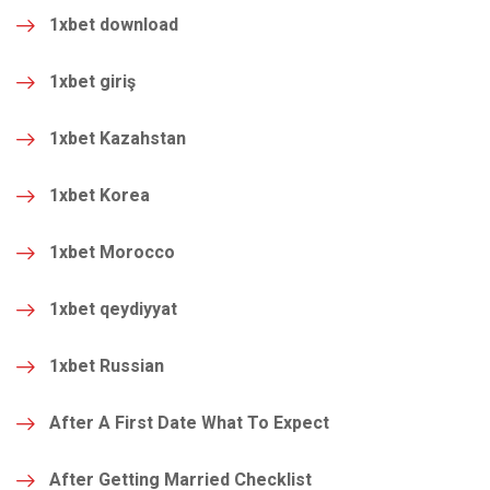
1xbet download
1xbet giriş
1xbet Kazahstan
1xbet Korea
1xbet Morocco
1xbet qeydiyyat
1xbet Russian
After A First Date What To Expect
After Getting Married Checklist