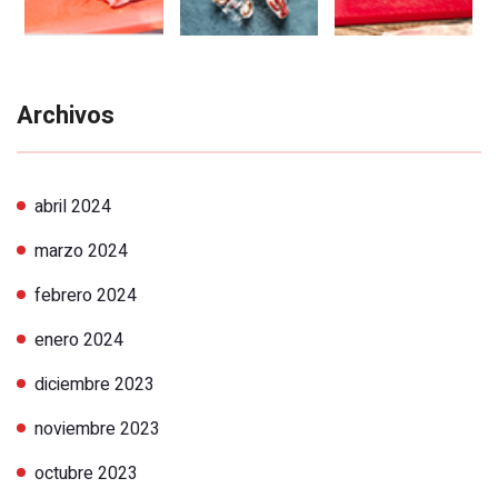
Archivos
abril 2024
marzo 2024
febrero 2024
enero 2024
diciembre 2023
noviembre 2023
octubre 2023