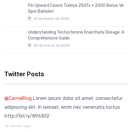
Pin Upward Casino Türkiye 250fs + 2500 Bonus Ve
Spor Bahisleri
31 de marzo de 2024
Understanding Testosterone Enanthate Dosage: A
Comprehensive Guide
29 de marzo de 2024
Twitter Posts
@CarneBlog
Lorem ipsum dolor sit amet, consectetur
adipiscing elit. In laoreet, enim nec venenatis luctus
http://bit.ly/896302
14 minutes ago