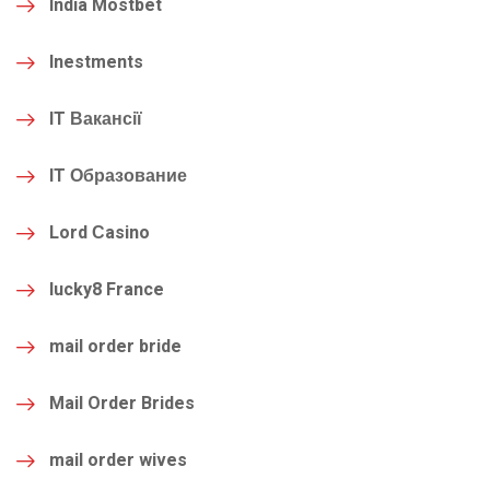
India Mostbet
Inestments
IT Вакансії
IT Образование
Lord Сasino
lucky8 France
mail order bride
Mail Order Brides
mail order wives