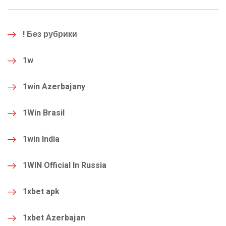
! Без рубрики
1w
1win Azerbajany
1Win Brasil
1win India
1WIN Official In Russia
1xbet apk
1xbet Azerbajan