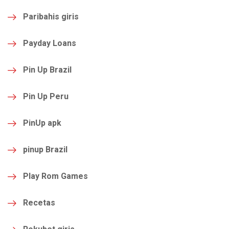
Paribahis giris
Payday Loans
Pin Up Brazil
Pin Up Peru
PinUp apk
pinup Brazil
Play Rom Games
Recetas