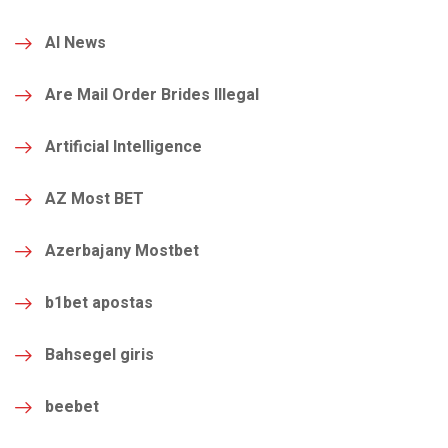
AI News
Are Mail Order Brides Illegal
Artificial Intelligence
AZ Most BET
Azerbajany Mostbet
b1bet apostas
Bahsegel giris
beebet