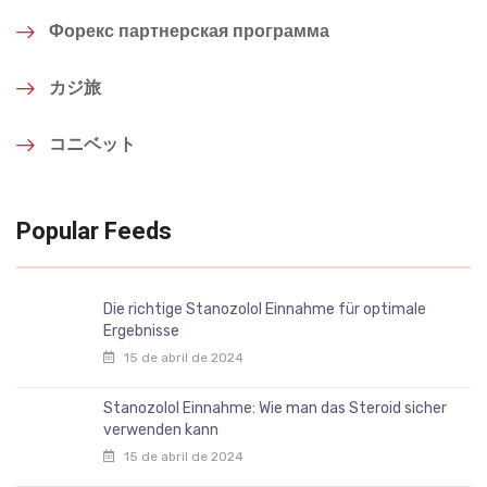
Форекс партнерская программа
カジ旅
コニベット
Popular Feeds
Die richtige Stanozolol Einnahme für optimale
Ergebnisse
15 de abril de 2024
Stanozolol Einnahme: Wie man das Steroid sicher
verwenden kann
15 de abril de 2024