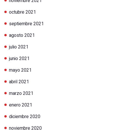
noviembre 2021
octubre 2021
septiembre 2021
agosto 2021
julio 2021
junio 2021
mayo 2021
abril 2021
marzo 2021
enero 2021
diciembre 2020
noviembre 2020