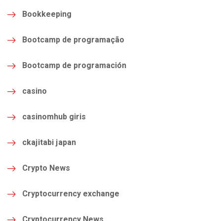
Bookkeeping
Bootcamp de programação
Bootcamp de programación
casino
casinomhub giris
ckajitabi japan
Crypto News
Cryptocurrency exchange
Cryptocurrency News