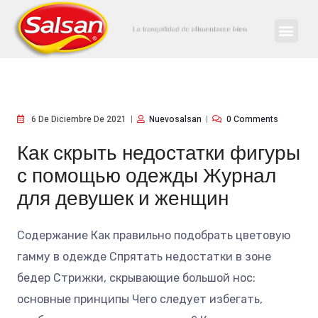
6 De Diciembre De 2021
Nuevosalsan
0 Comments
Как скрыть недостатки фигуры
с помощью одежды Журнал
для девушек и женщин
Содержание Как правильно подобрать цветовую
гамму в одежде Спрятать недостатки в зоне
бедер Стрижки, скрывающие большой нос:
основные принципы Чего следует избегать,