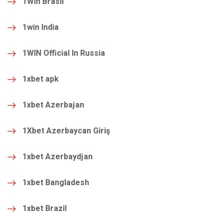
1Win Brasil
1win India
1WIN Official In Russia
1xbet apk
1xbet Azerbajan
1Xbet Azerbaycan Giriş
1xbet Azerbaydjan
1xbet Bangladesh
1xbet Brazil