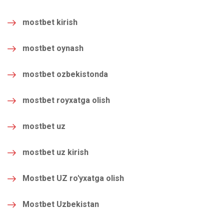
mostbet kirish
mostbet oynash
mostbet ozbekistonda
mostbet royxatga olish
mostbet uz
mostbet uz kirish
Mostbet UZ ro'yxatga olish
Mostbet Uzbekistan