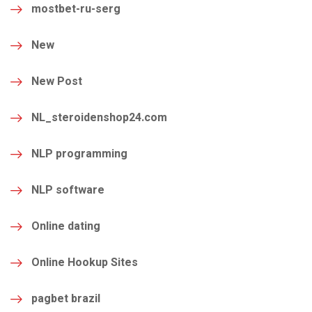
mostbet-ru-serg
New
New Post
NL_steroidenshop24.com
NLP programming
NLP software
Online dating
Online Hookup Sites
pagbet brazil