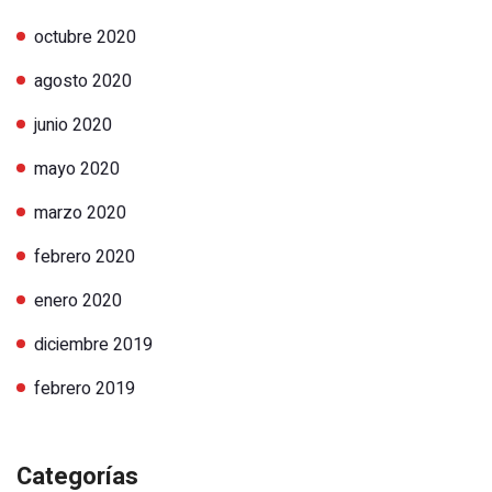
octubre 2020
agosto 2020
junio 2020
mayo 2020
marzo 2020
febrero 2020
enero 2020
diciembre 2019
febrero 2019
Categorías