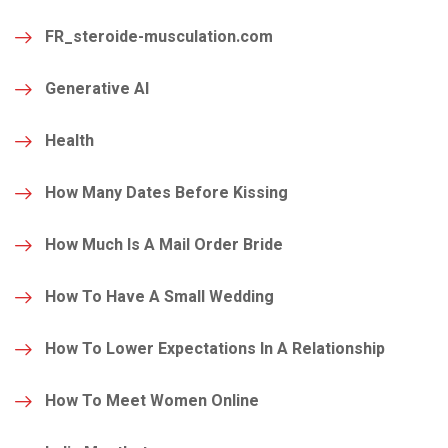
FR_steroide-musculation.com
Generative AI
Health
How Many Dates Before Kissing
How Much Is A Mail Order Bride
How To Have A Small Wedding
How To Lower Expectations In A Relationship
How To Meet Women Online