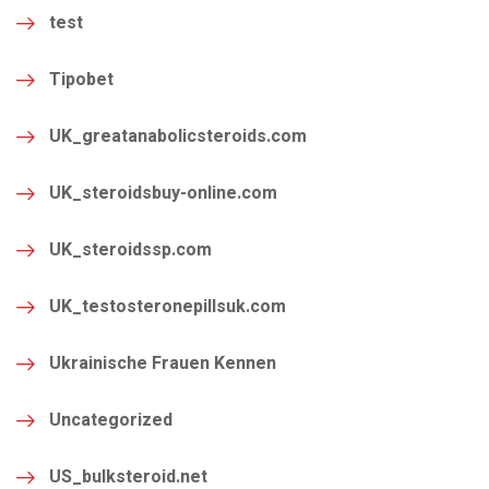
test
Tipobet
UK_greatanabolicsteroids.com
UK_steroidsbuy-online.com
UK_steroidssp.com
UK_testosteronepillsuk.com
Ukrainische Frauen Kennen
Uncategorized
US_bulksteroid.net