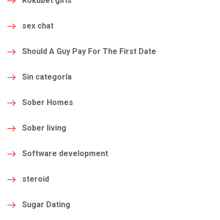
Rokubet giris
sex chat
Should A Guy Pay For The First Date
Sin categoría
Sober Homes
Sober living
Software development
steroid
Sugar Dating