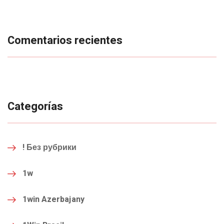
Comentarios recientes
Categorías
! Без рубрики
1w
1win Azerbajany