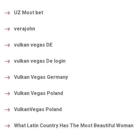
UZ Most bet
verajohn
vulkan vegas DE
vulkan vegas De login
Vulkan Vegas Germany
Vulkan Vegas Poland
VulkanVegas Poland
What Latin Country Has The Most Beautiful Woman