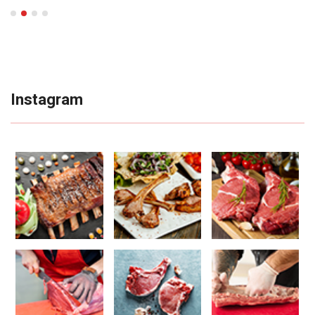
Instagram