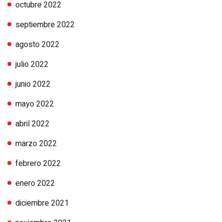
octubre 2022
septiembre 2022
agosto 2022
julio 2022
junio 2022
mayo 2022
abril 2022
marzo 2022
febrero 2022
enero 2022
diciembre 2021