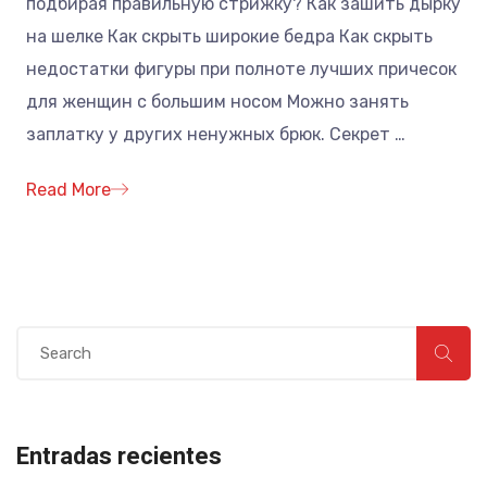
подбирая правильную стрижку? Как зашить дырку
на шелке Как скрыть широкие бедра Как скрыть
недостатки фигуры при полноте лучших причесок
для женщин с большим носом Можно занять
заплатку у других ненужных брюк. Секрет
…
Read More
Entradas recientes