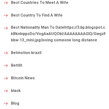
Best Countries To Meet A Wife
Best Country To Find A Wife
Best Nationality Man To Datehttps://3.bp.blogspot.co
kBknlnppsDo/VogAaAUQObI/AAAAAAAAGIQ/GwgzMkHT
bbw-13_mini.jpg|loving someone long distance
Betmotion brazil
Bettilt
Bitcoin News
black
Blog