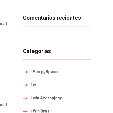
Comentarios recientes
heat
Categorías
! Без рубрики
1w
1win Azerbajany
heat
1Win Brasil