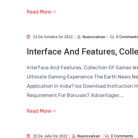
Read More
23 De Octubre De 2022
Nuevosalsan
0 Comment
Interface And Features, Col
Interface And Features, Collection Of Games W
Ultimate Gaming Experience The Earth News Netw
Application In India? Ios Download Instruction
Requirement For Bonuses? Advantages
…
Read More
25 De Julio De 2022
Nuevosalsan
0 Comments