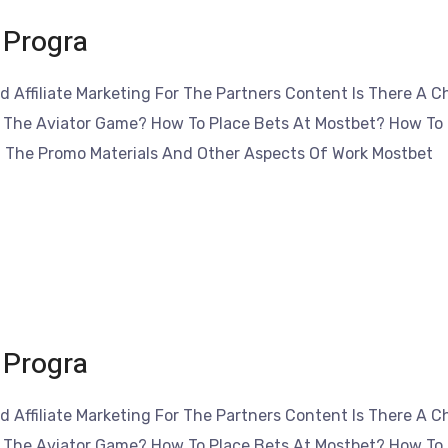
e Progra
Bd Affiliate Marketing For The Partners Content Is There A C
f The Aviator Game? How To Place Bets At Mostbet? How To
 The Promo Materials And Other Aspects Of Work Mostbet
e Progra
Bd Affiliate Marketing For The Partners Content Is There A C
f The Aviator Game? How To Place Bets At Mostbet? How To