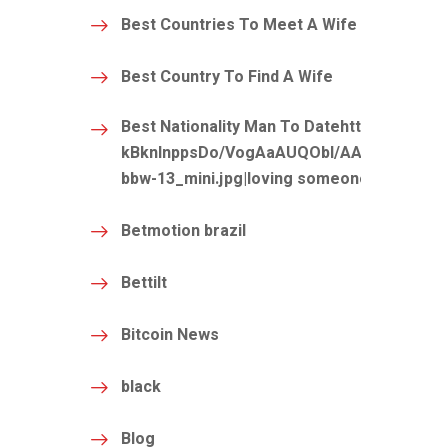
Best Countries To Meet A Wife
Best Country To Find A Wife
Best Nationality Man To Datehttps://3.bp.b
kBknlnppsDo/VogAaAUQObI/AAAAAAAAGIQ/
bbw-13_mini.jpg|loving someone long dist
Betmotion brazil
Bettilt
Bitcoin News
black
Blog