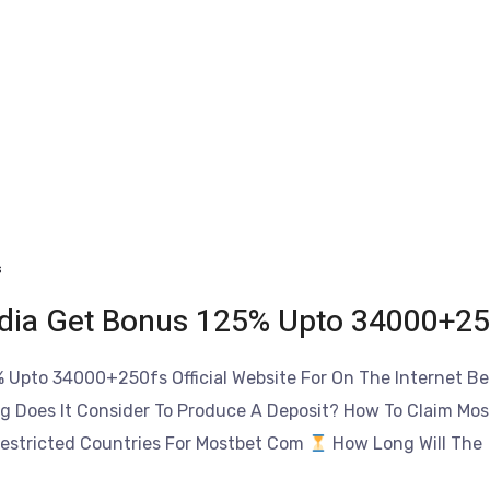
INICIO
NOSOTROS
MARCAS
RECETAS
ALIAD
s
India Get Bonus 125% Upto 34000+2
% Upto 34000+250fs Official Website For On The Internet Be
g Does It Consider To Produce A Deposit? How To Claim Mos
Restricted Countries For Mostbet Com
How Long Will The