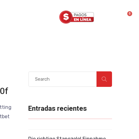
$
0
OS
CONTACTO
50f
Entradas recientes
tting
tbet
Die richtige Stanozolol Einnahme