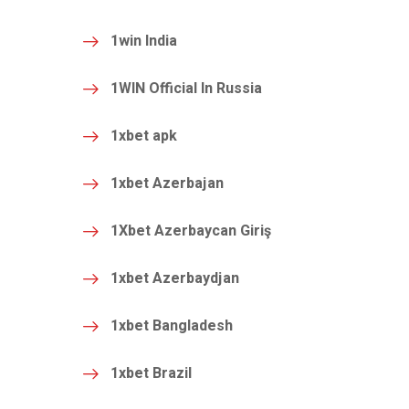
1win India
1WIN Official In Russia
1xbet apk
1xbet Azerbajan
1Xbet Azerbaycan Giriş
1xbet Azerbaydjan
1xbet Bangladesh
1xbet Brazil