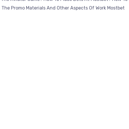
 The Promo Materials And Other Aspects Of Work Mostbet