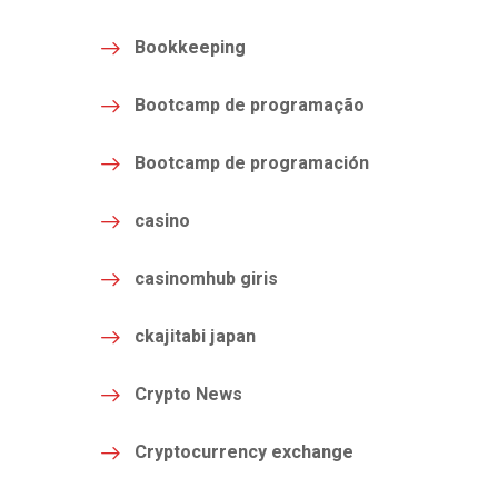
Bookkeeping
Bootcamp de programação
Bootcamp de programación
casino
casinomhub giris
ckajitabi japan
Crypto News
Cryptocurrency exchange