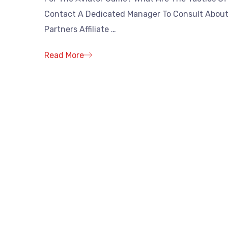
Contact A Dedicated Manager To Consult About
Partners Affiliate
…
Read More