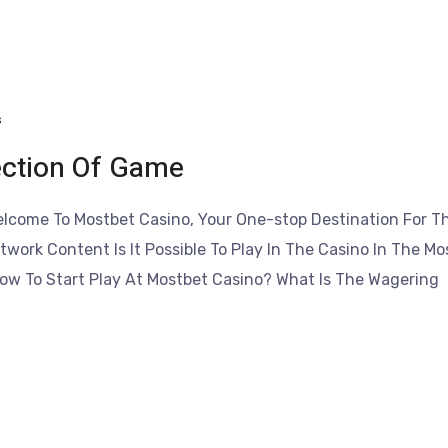
s
lection Of Game
elcome To Mostbet Casino, Your One-stop Destination For T
ork Content Is It Possible To Play In The Casino In The Mo
 How To Start Play At Mostbet Casino? What Is The Wagering