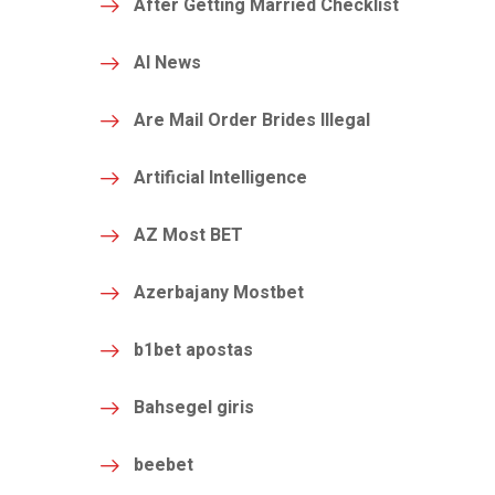
After Getting Married Checklist
AI News
Are Mail Order Brides Illegal
Artificial Intelligence
AZ Most BET
Azerbajany Mostbet
b1bet apostas
Bahsegel giris
beebet