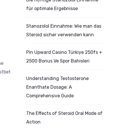
für optimale Ergebnisse
Stanozolol Einnahme: Wie man das
Steroid sicher verwenden kann
Pin Upward Casino Türkiye 250fs +
2500 Bonus Ve Spor Bahisleri
he
stbet
Understanding Testosterone
Enanthate Dosage: A
Comprehensive Guide
The Effects of Steroid Oral Mode of
Action