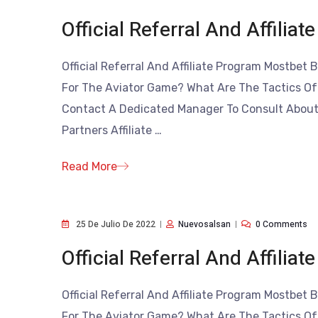
Official Referral And Affiliat
Official Referral And Affiliate Program Mostbet 
For The Aviator Game? What Are The Tactics O
Contact A Dedicated Manager To Consult About
Partners Affiliate
…
Read More
25 De Julio De 2022
Nuevosalsan
0 Comments
Official Referral And Affiliat
Official Referral And Affiliate Program Mostbet 
For The Aviator Game? What Are The Tactics O