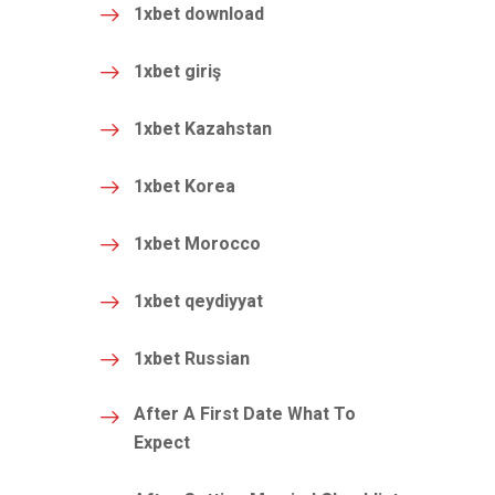
1xbet download
1xbet giriş
1xbet Kazahstan
1xbet Korea
1xbet Morocco
1xbet qeydiyyat
1xbet Russian
After A First Date What To
Expect