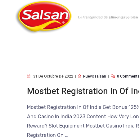
31 De Octubre De 2022
Nuevosalsan
0 Comment
Mostbet Registration In Of 
Mostbet Registration In Of India Get Bonus 125
And Casino In India 2023 Content How Very Lon
Reward? Slot Equipment Mostbet Casino India 
Registration On
…