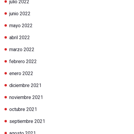
julio 2022
junio 2022
mayo 2022
abril 2022
marzo 2022
febrero 2022
enero 2022
diciembre 2021
noviembre 2021
octubre 2021
septiembre 2021
agosto 2021