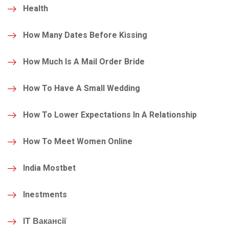
Health
How Many Dates Before Kissing
How Much Is A Mail Order Bride
How To Have A Small Wedding
How To Lower Expectations In A Relationship
How To Meet Women Online
India Mostbet
Inestments
IT Вакансії