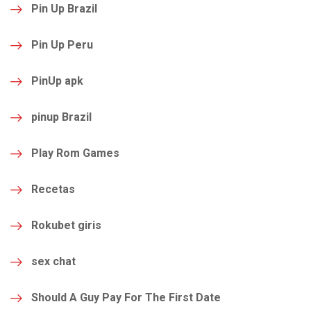
Pin Up Brazil
Pin Up Peru
PinUp apk
pinup Brazil
Play Rom Games
Recetas
Rokubet giris
sex chat
Should A Guy Pay For The First Date