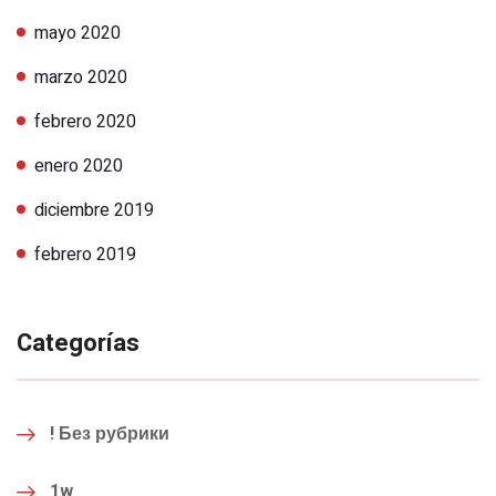
mayo 2020
marzo 2020
febrero 2020
enero 2020
diciembre 2019
febrero 2019
Categorías
! Без рубрики
1w