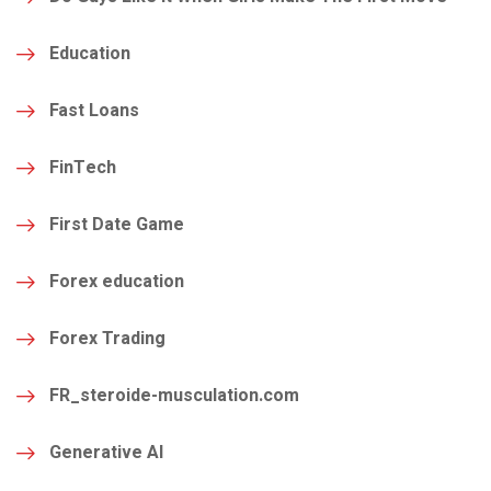
Education
Fast Loans
FinTech
First Date Game
Forex education
Forex Trading
FR_steroide-musculation.com
Generative AI