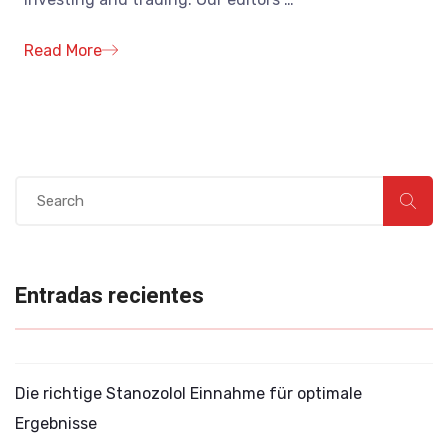
Read More
Entradas recientes
Die richtige Stanozolol Einnahme für optimale
Ergebnisse