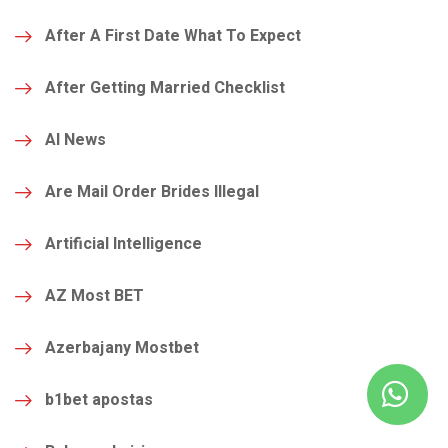
After A First Date What To Expect
After Getting Married Checklist
AI News
Are Mail Order Brides Illegal
Artificial Intelligence
AZ Most BET
Azerbajany Mostbet
b1bet apostas