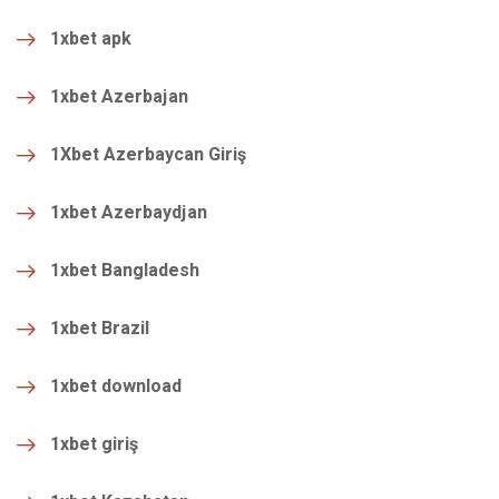
1xbet apk
1xbet Azerbajan
1Xbet Azerbaycan Giriş
1xbet Azerbaydjan
1xbet Bangladesh
1xbet Brazil
1xbet download
1xbet giriş