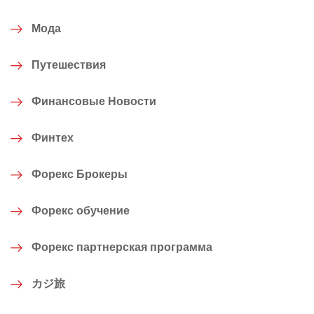
Мода
Путешествия
Финансовые Новости
Финтех
Форекс Брокеры
Форекс обучение
Форекс партнерская программа
カジ旅