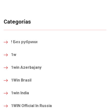
Categorías
! Без рубрики
1w
1win Azerbajany
1Win Brasil
1win India
1WIN Official In Russia