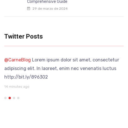
Comprehensive Guide
29 de marzo de 2024
Twitter Posts
@CarneBlog
Lorem ipsum dolor sit amet, consectetur
adipiscing elit. In laoreet, enim nec venenatis luctus
http://bit.ly/896302
14 minutes ago