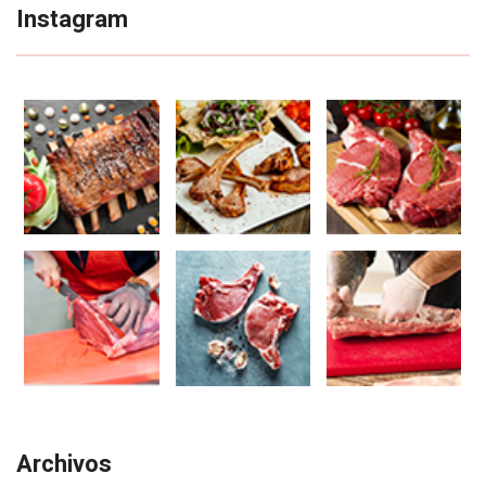
Instagram
Archivos