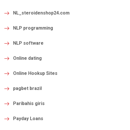
NL_steroidenshop24.com
NLP programming
NLP software
Online dating
Online Hookup Sites
pagbet brazil
Paribahis giris
Payday Loans