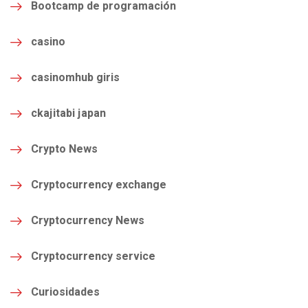
Bootcamp de programación
casino
casinomhub giris
ckajitabi japan
Crypto News
Cryptocurrency exchange
Cryptocurrency News
Cryptocurrency service
Curiosidades