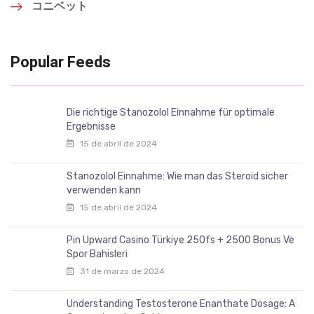
コニベット
Popular Feeds
Die richtige Stanozolol Einnahme für optimale
Ergebnisse
15 de abril de 2024
Stanozolol Einnahme: Wie man das Steroid sicher
verwenden kann
15 de abril de 2024
Pin Upward Casino Türkiye 250fs + 2500 Bonus Ve
Spor Bahisleri
31 de marzo de 2024
Understanding Testosterone Enanthate Dosage: A