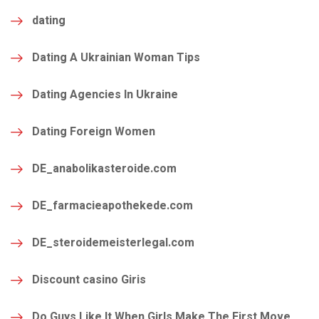
dating
Dating A Ukrainian Woman Tips
Dating Agencies In Ukraine
Dating Foreign Women
DE_anabolikasteroide.com
DE_farmacieapothekede.com
DE_steroidemeisterlegal.com
Discount casino Giris
Do Guys Like It When Girls Make The First Move