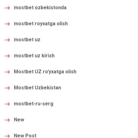
mostbet ozbekistonda
mostbet royxatga olish
mostbet uz
mostbet uz kirish
Mostbet UZ ro'yxatga olish
Mostbet Uzbekistan
mostbet-ru-serg
New
New Post