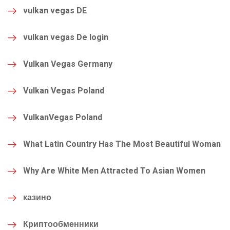
vulkan vegas DE
vulkan vegas De login
Vulkan Vegas Germany
Vulkan Vegas Poland
VulkanVegas Poland
What Latin Country Has The Most Beautiful Woman
Why Are White Men Attracted To Asian Women
казино
Криптообменники