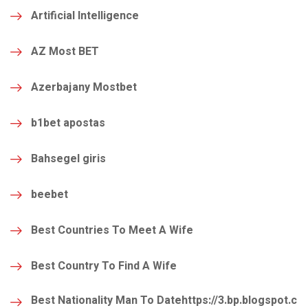
Artificial Intelligence
AZ Most BET
Azerbajany Mostbet
b1bet apostas
Bahsegel giris
beebet
Best Countries To Meet A Wife
Best Country To Find A Wife
Best Nationality Man To Datehttps://3.bp.blogspot.co