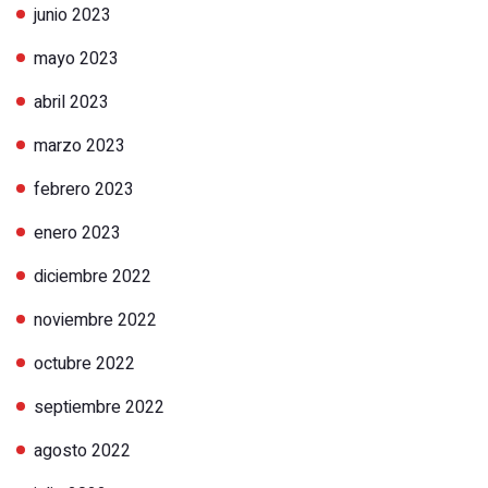
junio 2023
mayo 2023
abril 2023
marzo 2023
febrero 2023
enero 2023
diciembre 2022
noviembre 2022
octubre 2022
septiembre 2022
agosto 2022