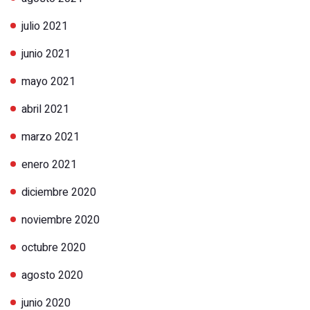
julio 2021
junio 2021
mayo 2021
abril 2021
marzo 2021
enero 2021
diciembre 2020
noviembre 2020
octubre 2020
agosto 2020
junio 2020