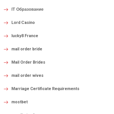
IT Образование
Lord Сasino
lucky8 France
mail order bride
Mail Order Brides
mail order wives
Marriage Certificate Requirements
mostbet