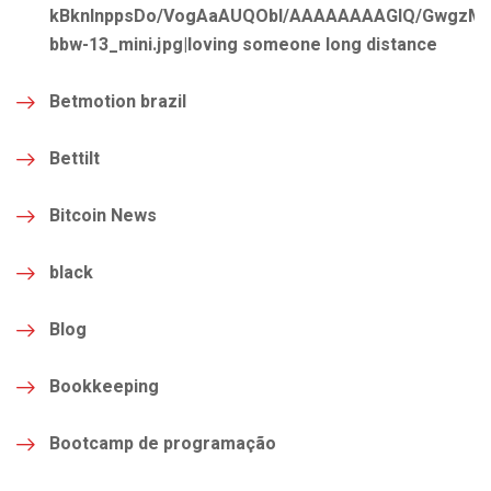
kBknlnppsDo/VogAaAUQObI/AAAAAAAAGIQ/GwgzMkHT
bbw-13_mini.jpg|loving someone long distance
Betmotion brazil
Bettilt
Bitcoin News
black
Blog
Bookkeeping
Bootcamp de programação