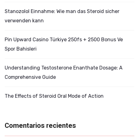
Stanozolol Einnahme: Wie man das Steroid sicher
verwenden kann
Pin Upward Casino Türkiye 250fs + 2500 Bonus Ve
Spor Bahisleri
Understanding Testosterone Enanthate Dosage: A
Comprehensive Guide
The Effects of Steroid Oral Mode of Action
Comentarios recientes