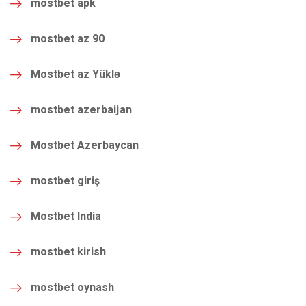
mostbet apk
mostbet az 90
Mostbet az Yüklə
mostbet azerbaijan
Mostbet Azerbaycan
mostbet giriş
Mostbet India
mostbet kirish
mostbet oynash