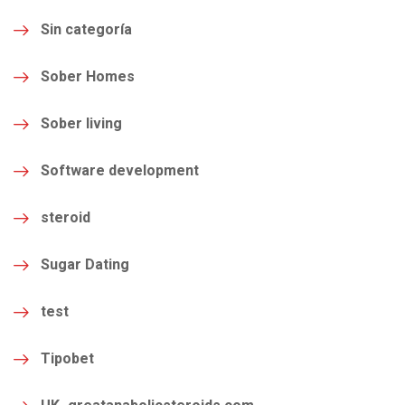
Sin categoría
Sober Homes
Sober living
Software development
steroid
Sugar Dating
test
Tipobet