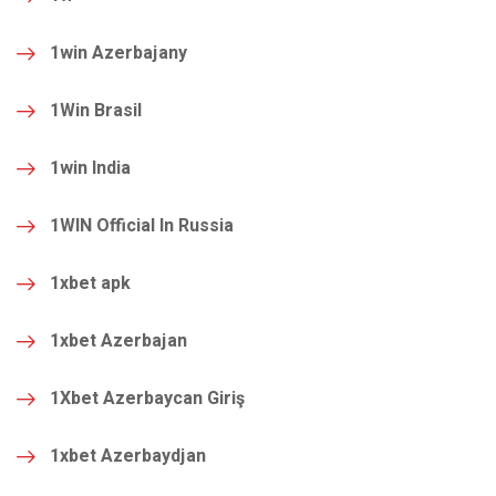
1win Azerbajany
1Win Brasil
1win India
1WIN Official In Russia
1xbet apk
1xbet Azerbajan
1Xbet Azerbaycan Giriş
1xbet Azerbaydjan