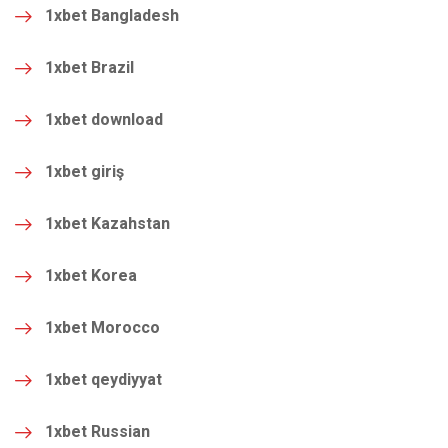
1xbet Bangladesh
1xbet Brazil
1xbet download
1xbet giriş
1xbet Kazahstan
1xbet Korea
1xbet Morocco
1xbet qeydiyyat
1xbet Russian