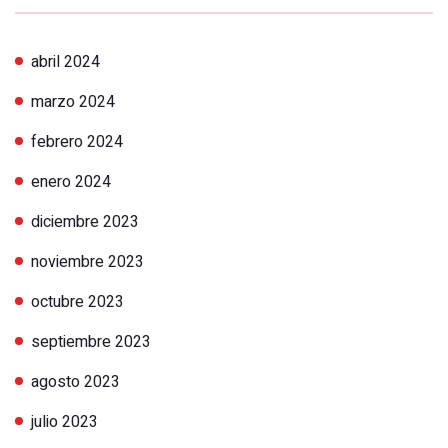
abril 2024
marzo 2024
febrero 2024
enero 2024
diciembre 2023
noviembre 2023
octubre 2023
septiembre 2023
agosto 2023
julio 2023