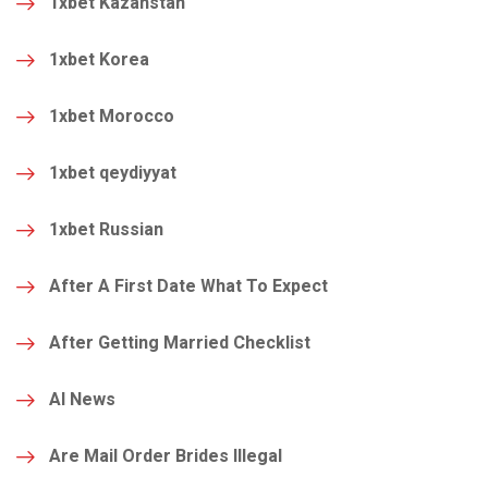
1xbet Kazahstan
1xbet Korea
1xbet Morocco
1xbet qeydiyyat
1xbet Russian
After A First Date What To Expect
After Getting Married Checklist
AI News
Are Mail Order Brides Illegal