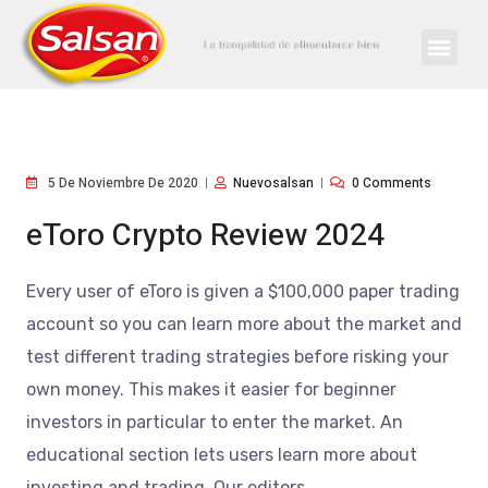
5 De Noviembre De 2020
Nuevosalsan
0 Comments
eToro Crypto Review 2024
Every user of eToro is given a $100,000 paper trading
account so you can learn more about the market and
test different trading strategies before risking your
own money. This makes it easier for beginner
investors in particular to enter the market. An
educational section lets users learn more about
investing and trading. Our editors
…