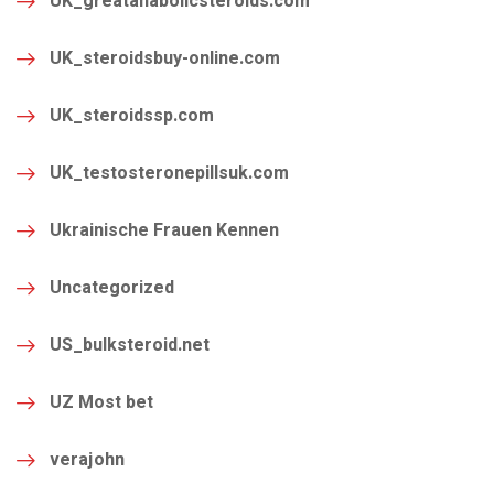
UK_greatanabolicsteroids.com
UK_steroidsbuy-online.com
UK_steroidssp.com
UK_testosteronepillsuk.com
Ukrainische Frauen Kennen
Uncategorized
US_bulksteroid.net
UZ Most bet
verajohn