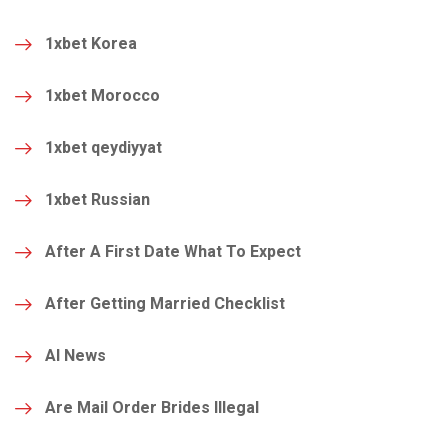
1xbet Korea
1xbet Morocco
1xbet qeydiyyat
1xbet Russian
After A First Date What To Expect
After Getting Married Checklist
AI News
Are Mail Order Brides Illegal