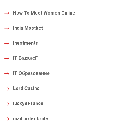
How To Meet Women Online
India Mostbet
Inestments
IT Вакансії
IT Образование
Lord Сasino
lucky8 France
mail order bride