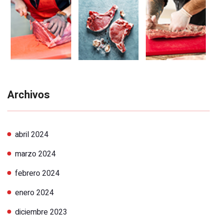
Archivos
abril 2024
marzo 2024
febrero 2024
enero 2024
diciembre 2023