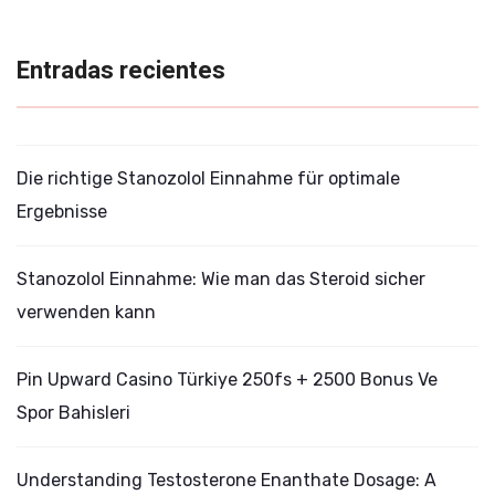
Entradas recientes
Die richtige Stanozolol Einnahme für optimale
Ergebnisse
Stanozolol Einnahme: Wie man das Steroid sicher
verwenden kann
Pin Upward Casino Türkiye 250fs + 2500 Bonus Ve
Spor Bahisleri
Understanding Testosterone Enanthate Dosage: A