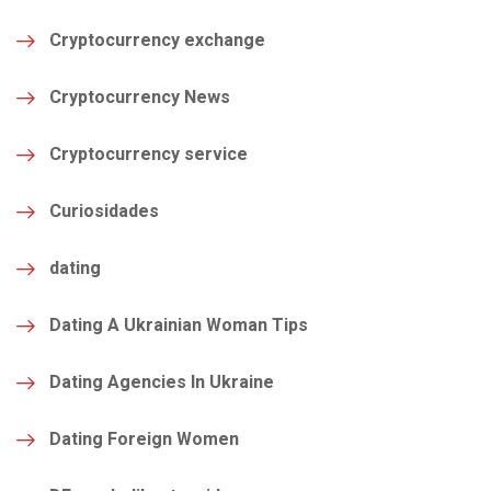
Cryptocurrency exchange
Cryptocurrency News
Cryptocurrency service
Curiosidades
dating
Dating A Ukrainian Woman Tips
Dating Agencies In Ukraine
Dating Foreign Women