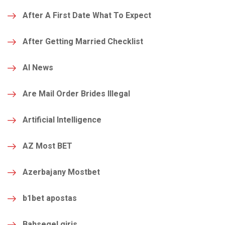
After A First Date What To Expect
After Getting Married Checklist
AI News
Are Mail Order Brides Illegal
Artificial Intelligence
AZ Most BET
Azerbajany Mostbet
b1bet apostas
Bahsegel giris