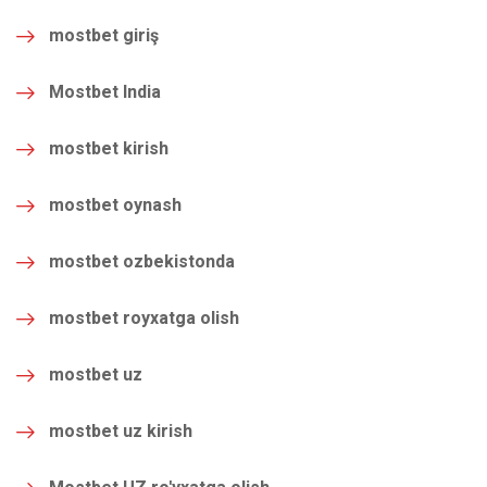
mostbet giriş
Mostbet India
mostbet kirish
mostbet oynash
mostbet ozbekistonda
mostbet royxatga olish
mostbet uz
mostbet uz kirish