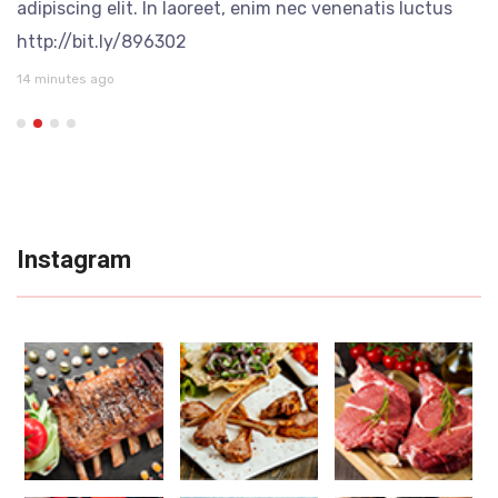
adipiscing elit. In laoreet, enim nec venenatis luctus
http://bit.ly/896302
14 minutes ago
Instagram