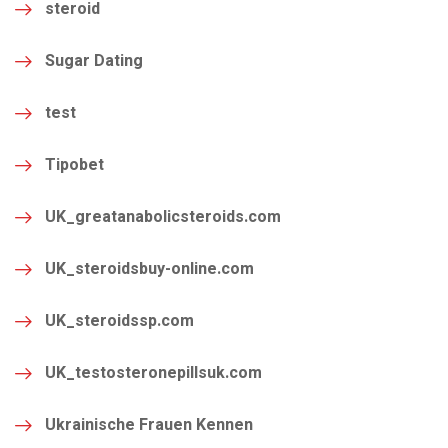
steroid
Sugar Dating
test
Tipobet
UK_greatanabolicsteroids.com
UK_steroidsbuy-online.com
UK_steroidssp.com
UK_testosteronepillsuk.com
Ukrainische Frauen Kennen