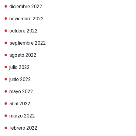
diciembre 2022
noviembre 2022
octubre 2022
septiembre 2022
agosto 2022
julio 2022
junio 2022
mayo 2022
abril 2022
marzo 2022
febrero 2022