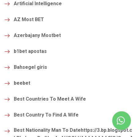
Artificial Intelligence
AZ Most BET
Azerbajany Mostbet
b1bet apostas
Bahsegel giris
beebet
Best Countries To Meet A Wife
Best Country To Find A Wife
Best Nationality Man To Datehttps://3.bp.blogspot.co