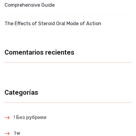
Comprehensive Guide
The Effects of Steroid Oral Mode of Action
Comentarios recientes
Categorías
! Без рубрики
1w