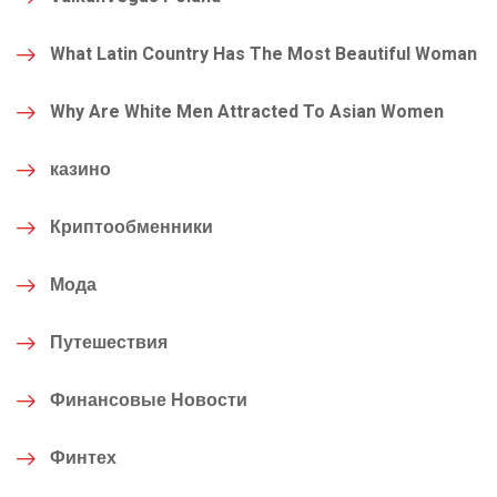
What Latin Country Has The Most Beautiful Woman
Why Are White Men Attracted To Asian Women
казино
Криптообменники
Мода
Путешествия
Финансовые Новости
Финтех