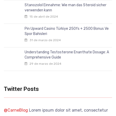
Stanozolol Einnahme: Wie man das Steroid sicher
verwenden kann
15 de abril de 2024
Pin Upward Casino Türkiye 250fs + 2500 Bonus Ve
Spor Bahisleri
31 de marzo de 2024
Understanding Testosterone Enanthate Dosage: A
Comprehensive Guide
29 de marzo de 2024
Twitter Posts
@CarneBlog
Lorem ipsum dolor sit amet, consectetur