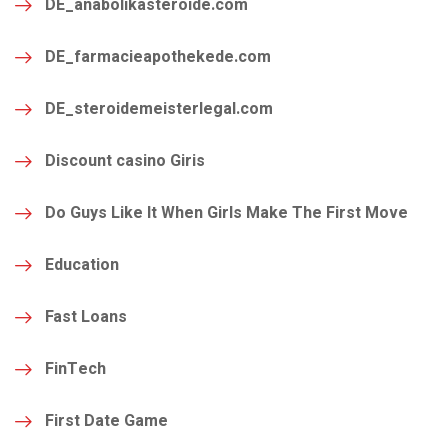
DE_anabolikasteroide.com
DE_farmacieapothekede.com
DE_steroidemeisterlegal.com
Discount casino Giris
Do Guys Like It When Girls Make The First Move
Education
Fast Loans
FinTech
First Date Game