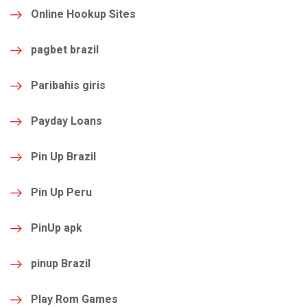
Online Hookup Sites
pagbet brazil
Paribahis giris
Payday Loans
Pin Up Brazil
Pin Up Peru
PinUp apk
pinup Brazil
Play Rom Games