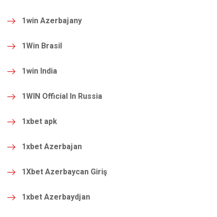
1win Azerbajany
1Win Brasil
1win India
1WIN Official In Russia
1xbet apk
1xbet Azerbajan
1Xbet Azerbaycan Giriş
1xbet Azerbaydjan