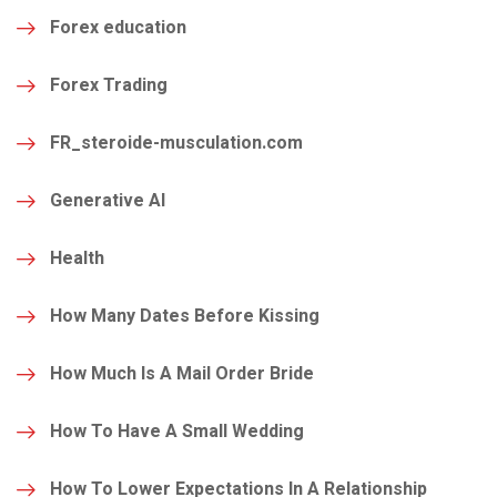
Forex education
Forex Trading
FR_steroide-musculation.com
Generative AI
Health
How Many Dates Before Kissing
How Much Is A Mail Order Bride
How To Have A Small Wedding
How To Lower Expectations In A Relationship