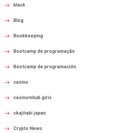
black
Blog
Bookkeeping
Bootcamp de programação
Bootcamp de programación
casino
casinomhub giris
ckajitabi japan
Crypto News