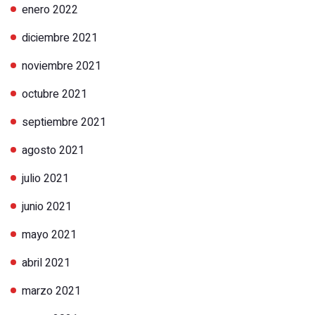
enero 2022
diciembre 2021
noviembre 2021
octubre 2021
septiembre 2021
agosto 2021
julio 2021
junio 2021
mayo 2021
abril 2021
marzo 2021