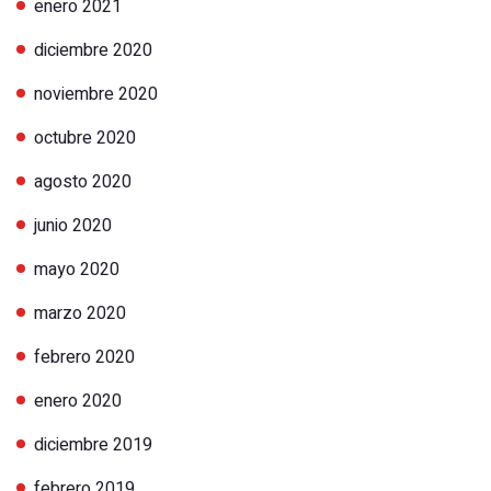
enero 2021
diciembre 2020
noviembre 2020
octubre 2020
agosto 2020
junio 2020
mayo 2020
marzo 2020
febrero 2020
enero 2020
diciembre 2019
febrero 2019