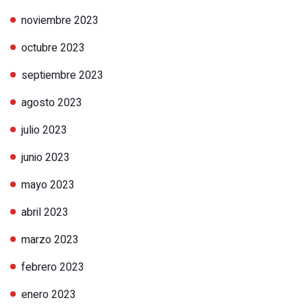
noviembre 2023
octubre 2023
septiembre 2023
agosto 2023
julio 2023
junio 2023
mayo 2023
abril 2023
marzo 2023
febrero 2023
enero 2023