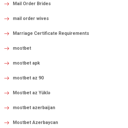
Mail Order Brides
mail order wives
Marriage Certificate Requirements
mostbet
mostbet apk
mostbet az 90
Mostbet az Yüklə
mostbet azerbaijan
Mostbet Azerbaycan