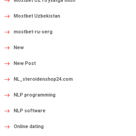
Mostbet UZ ro'yxatga olish
Mostbet Uzbekistan
mostbet-ru-serg
New
New Post
NL_steroidenshop24.com
NLP programming
NLP software
Online dating