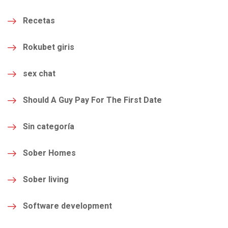
Recetas
Rokubet giris
sex chat
Should A Guy Pay For The First Date
Sin categoría
Sober Homes
Sober living
Software development