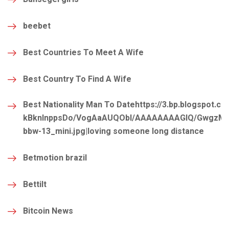
beebet
Best Countries To Meet A Wife
Best Country To Find A Wife
Best Nationality Man To Datehttps://3.bp.blogspot.co
kBknlnppsDo/VogAaAUQObI/AAAAAAAAGIQ/GwgzMkHT
bbw-13_mini.jpg|loving someone long distance
Betmotion brazil
Bettilt
Bitcoin News