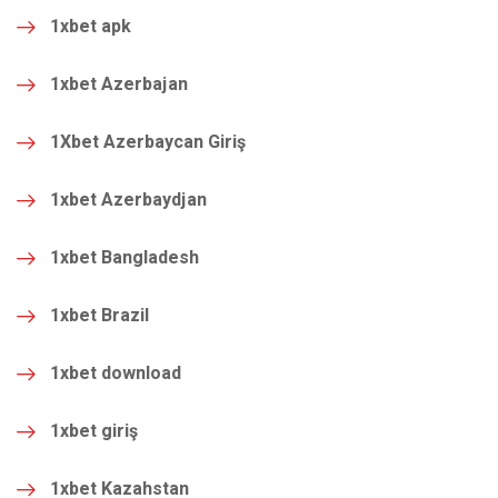
1xbet apk
1xbet Azerbajan
1Xbet Azerbaycan Giriş
1xbet Azerbaydjan
1xbet Bangladesh
1xbet Brazil
1xbet download
1xbet giriş
1xbet Kazahstan