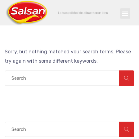
Sorry, but nothing matched your search terms. Please
try again with some different keywords.