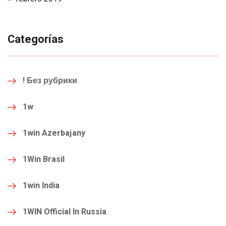
Categorías
! Без рубрики
1w
1win Azerbajany
1Win Brasil
1win India
1WIN Official In Russia