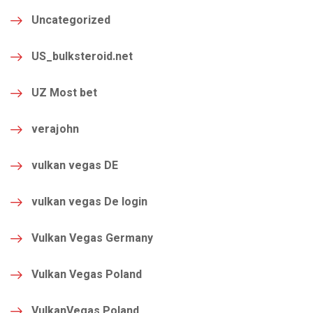
Uncategorized
US_bulksteroid.net
UZ Most bet
verajohn
vulkan vegas DE
vulkan vegas De login
Vulkan Vegas Germany
Vulkan Vegas Poland
VulkanVegas Poland