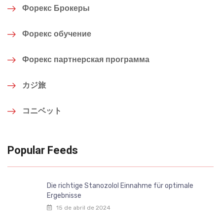
Форекс Брокеры
Форекс обучение
Форекс партнерская программа
カジ旅
コニベット
Popular Feeds
Die richtige Stanozolol Einnahme für optimale
Ergebnisse
15 de abril de 2024