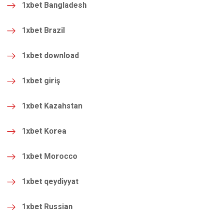
1xbet Bangladesh
1xbet Brazil
1xbet download
1xbet giriş
1xbet Kazahstan
1xbet Korea
1xbet Morocco
1xbet qeydiyyat
1xbet Russian