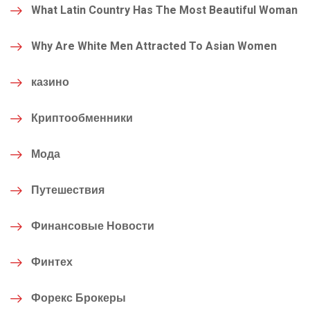
What Latin Country Has The Most Beautiful Woman
Why Are White Men Attracted To Asian Women
казино
Криптообменники
Мода
Путешествия
Финансовые Новости
Финтех
Форекс Брокеры