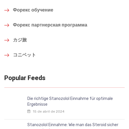
Форекс обучение
Форекс партнерская программа
カジ旅
コニベット
Popular Feeds
Die richtige Stanozolol Einnahme für optimale
Ergebnisse
15 de abril de 2024
Stanozolol Einnahme: Wie man das Steroid sicher