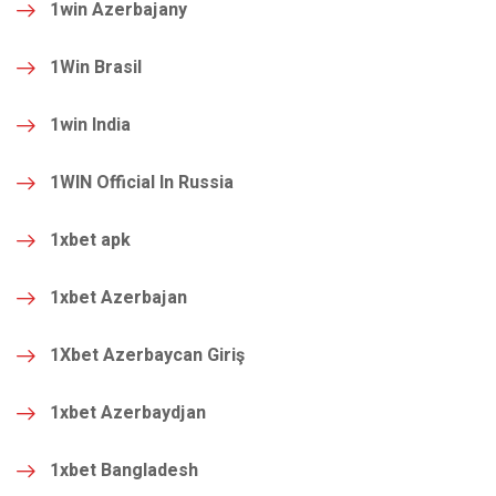
1win Azerbajany
1Win Brasil
1win India
1WIN Official In Russia
1xbet apk
1xbet Azerbajan
1Xbet Azerbaycan Giriş
1xbet Azerbaydjan
1xbet Bangladesh