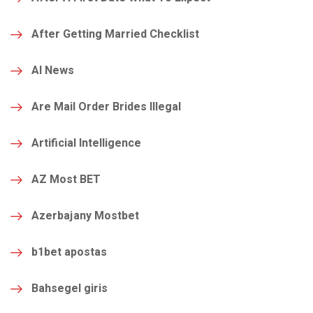
After Getting Married Checklist
AI News
Are Mail Order Brides Illegal
Artificial Intelligence
AZ Most BET
Azerbajany Mostbet
b1bet apostas
Bahsegel giris