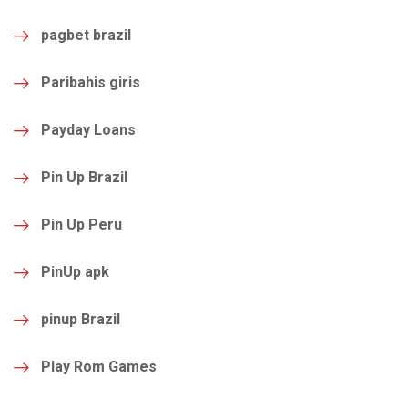
pagbet brazil
Paribahis giris
Payday Loans
Pin Up Brazil
Pin Up Peru
PinUp apk
pinup Brazil
Play Rom Games