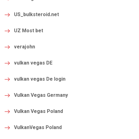
US_bulksteroid.net
UZ Most bet
verajohn
vulkan vegas DE
vulkan vegas De login
Vulkan Vegas Germany
Vulkan Vegas Poland
VulkanVegas Poland