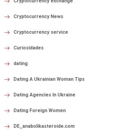
Cryptocurrency exchange
Cryptocurrency News
Cryptocurrency service
Curiosidades
dating
Dating A Ukrainian Woman Tips
Dating Agencies In Ukraine
Dating Foreign Women
DE_anabolikasteroide.com