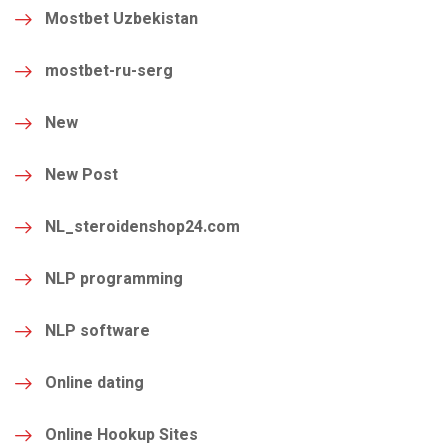
Mostbet Uzbekistan
mostbet-ru-serg
New
New Post
NL_steroidenshop24.com
NLP programming
NLP software
Online dating
Online Hookup Sites