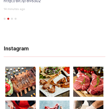
http://bit.ly/896302
14 minutes ago
Instagram