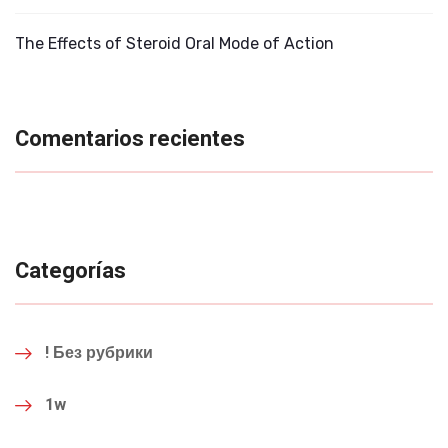
The Effects of Steroid Oral Mode of Action
Comentarios recientes
Categorías
! Без рубрики
1w