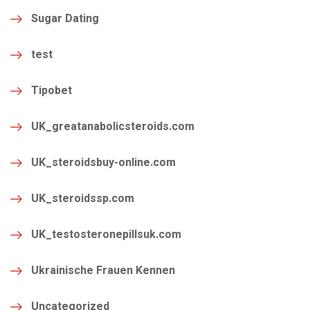
Sugar Dating
test
Tipobet
UK_greatanabolicsteroids.com
UK_steroidsbuy-online.com
UK_steroidssp.com
UK_testosteronepillsuk.com
Ukrainische Frauen Kennen
Uncategorized