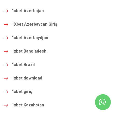
1xbet Azerbajan
1Xbet Azerbaycan Giriş
1xbet Azerbaydjan
1xbet Bangladesh
1xbet Brazil
1xbet download
1xbet giriş
1xbet Kazahstan