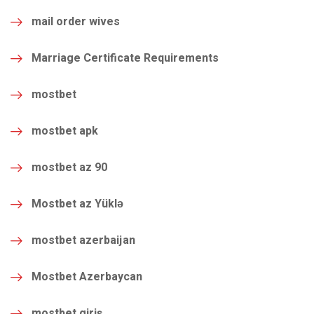
mail order wives
Marriage Certificate Requirements
mostbet
mostbet apk
mostbet az 90
Mostbet az Yüklə
mostbet azerbaijan
Mostbet Azerbaycan
mostbet giriş