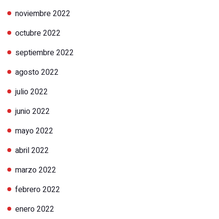
noviembre 2022
octubre 2022
septiembre 2022
agosto 2022
julio 2022
junio 2022
mayo 2022
abril 2022
marzo 2022
febrero 2022
enero 2022