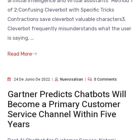
artificial intelligence and virtual assistants” Method 1
of 2:Confusing Cleverbot with Specific Tricks
Contractions save cleverbot valuable characters3.
Cleverbot frequently misunderstands what the user
is saying,
…
Read More
24 De Junio De 2022
Nuevosalsan
0 Comments
Gartner Predicts Chatbots Will
Become a Primary Customer
Service Channel Within Five
Years