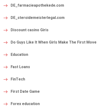
DE_farmacieapothekede.com
DE_steroidemeisterlegal.com
Discount casino Giris
Do Guys Like It When Girls Make The First Move
Education
Fast Loans
FinTech
First Date Game
Forex education