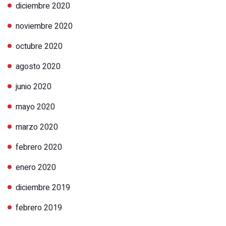
diciembre 2020
noviembre 2020
octubre 2020
agosto 2020
junio 2020
mayo 2020
marzo 2020
febrero 2020
enero 2020
diciembre 2019
febrero 2019