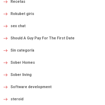
Recetas
Rokubet giris
sex chat
Should A Guy Pay For The First Date
Sin categoría
Sober Homes
Sober living
Software development
steroid