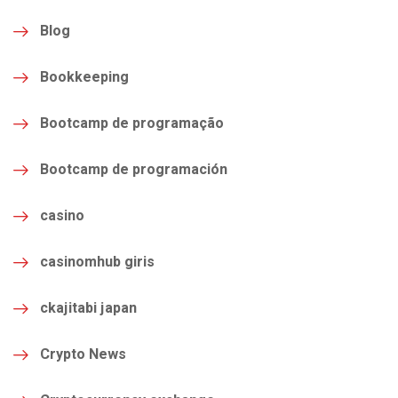
Blog
Bookkeeping
Bootcamp de programação
Bootcamp de programación
casino
casinomhub giris
ckajitabi japan
Crypto News