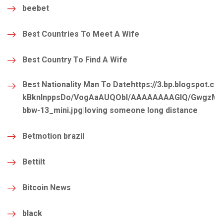
beebet
Best Countries To Meet A Wife
Best Country To Find A Wife
Best Nationality Man To Datehttps://3.bp.blogspot.co
kBknlnppsDo/VogAaAUQObI/AAAAAAAAGIQ/GwgzMkHT
bbw-13_mini.jpg|loving someone long distance
Betmotion brazil
Bettilt
Bitcoin News
black