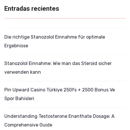
Entradas recientes
Die richtige Stanozolol Einnahme für optimale
Ergebnisse
Stanozolol Einnahme: Wie man das Steroid sicher
verwenden kann
Pin Upward Casino Türkiye 250fs + 2500 Bonus Ve
Spor Bahisleri
Understanding Testosterone Enanthate Dosage: A
Comprehensive Guide