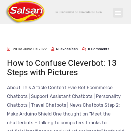
28 De Junio De 2022
Nuevosalsan
0 Comments
How to Confuse Cleverbot: 13
Steps with Pictures
About This Article Content Evie Bot Ecommerce
Chatbots | Support Assistant Chatbots | Personality
Chatbots | Travel Chatbots | News Chatbots Step 2:
Make Arduino Shield One thought on “Meet the
chatterbots – talking to computers thanks to