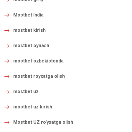
Mostbet India
mostbet kirish
mostbet oynash
mostbet ozbekistonda
mostbet royxatga olish
mostbet uz
mostbet uz kirish
Mostbet UZ ro'yxatga olish