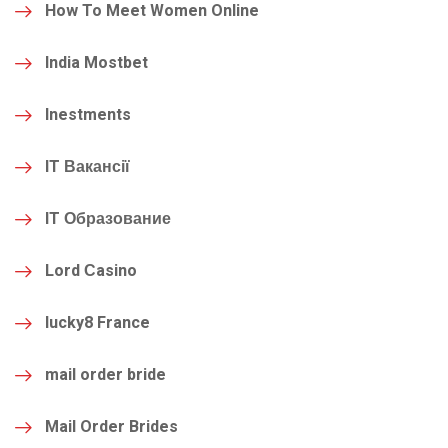
How To Meet Women Online
India Mostbet
Inestments
IT Вакансії
IT Образование
Lord Сasino
lucky8 France
mail order bride
Mail Order Brides