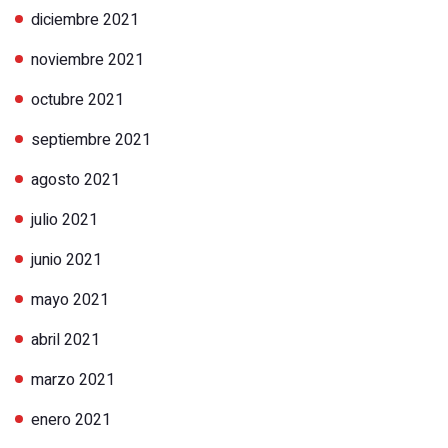
diciembre 2021
noviembre 2021
octubre 2021
septiembre 2021
agosto 2021
julio 2021
junio 2021
mayo 2021
abril 2021
marzo 2021
enero 2021