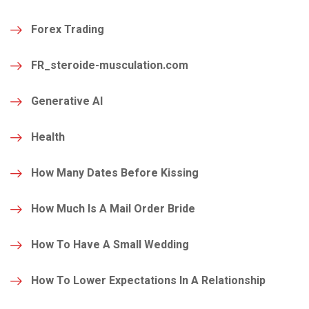
Forex Trading
FR_steroide-musculation.com
Generative AI
Health
How Many Dates Before Kissing
How Much Is A Mail Order Bride
How To Have A Small Wedding
How To Lower Expectations In A Relationship