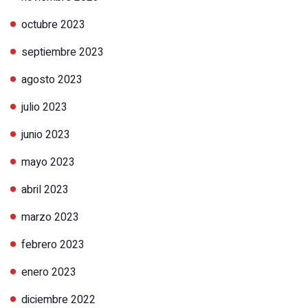
octubre 2023
septiembre 2023
agosto 2023
julio 2023
junio 2023
mayo 2023
abril 2023
marzo 2023
febrero 2023
enero 2023
diciembre 2022