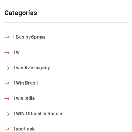
Categorías
! Без рубрики
1w
1win Azerbajany
1Win Brasil
1win India
1WIN Official In Russia
1xbet apk