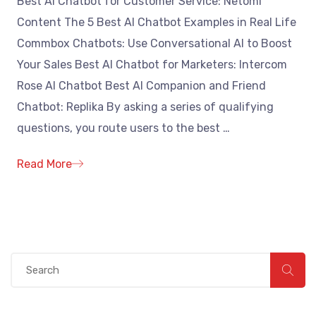
Best AI Chatbot for Customer Service: Netomi
Content The 5 Best AI Chatbot Examples in Real Life
Commbox Chatbots: Use Conversational AI to Boost
Your Sales Best AI Chatbot for Marketers: Intercom
Rose AI Chatbot Best AI Companion and Friend
Chatbot: Replika By asking a series of qualifying
questions, you route users to the best
…
Read More