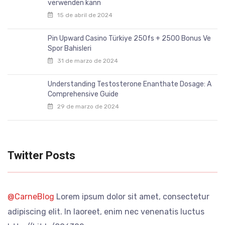
verwenden kann
15 de abril de 2024
Pin Upward Casino Türkiye 250fs + 2500 Bonus Ve
Spor Bahisleri
31 de marzo de 2024
Understanding Testosterone Enanthate Dosage: A
Comprehensive Guide
29 de marzo de 2024
Twitter Posts
@CarneBlog
Lorem ipsum dolor sit amet, consectetur
adipiscing elit. In laoreet, enim nec venenatis luctus