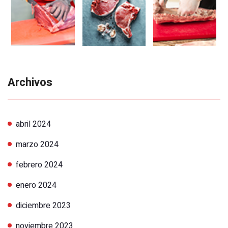
Archivos
abril 2024
marzo 2024
febrero 2024
enero 2024
diciembre 2023
noviembre 2023