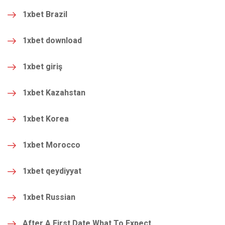
1xbet Brazil
1xbet download
1xbet giriş
1xbet Kazahstan
1xbet Korea
1xbet Morocco
1xbet qeydiyyat
1xbet Russian
After A First Date What To Expect